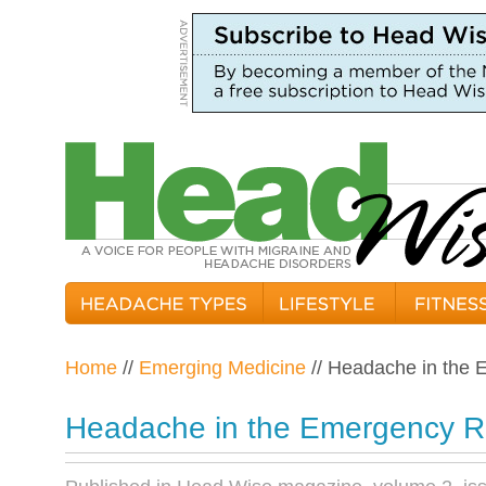
Home
//
Emerging Medicine
// Headache in the
Headache in the Emergency 