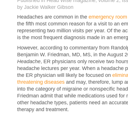
Published in Head Wise magazine, volume 2, is
by Jackie Walker Gibson
Headaches are common in the
emergency room
the fifth most common reason for a visit to an 
representing two million visits per year. Of the 
is the most frequent diagnosis made in an emer
However, according to commentary from Randol
Benjamin W. Friedman, MD, MS, in the August 20
Headache
, ER physicians only receive two hours
headache lectures per year. When a headache pa
the ER physician will likely be focused on
elimina
threatening diseases
and may, therefore, lump a
into the category of migraine or nonspecific he
Friedman admit that while medications used for m
other headache types, patients need an accurate
therapy and treatment.