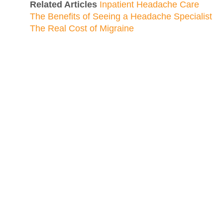
Related Articles
Inpatient Headache Care
The Benefits of Seeing a Headache Specialist
The Real Cost of Migraine