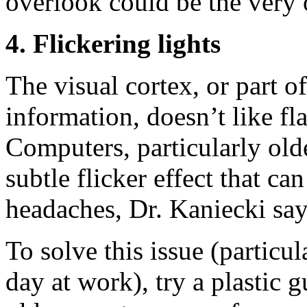
overlook could be the very 
4. Flickering lights
The visual cortex, or part of
information, doesn’t like fla
Computers, particularly old
subtle flicker effect that can
headaches, Dr. Kaniecki say
To solve this issue (particul
day at work), try a plastic 