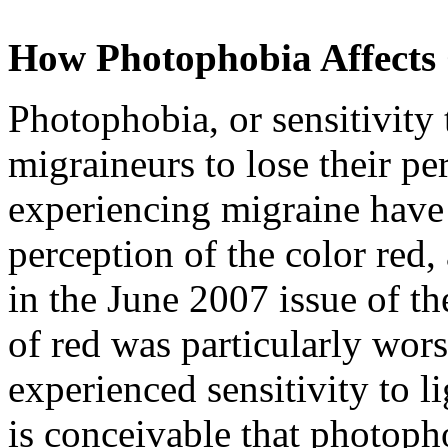
How Photophobia Affects 
Photophobia, or sensitivity
migraineurs to lose their pe
experiencing migraine have 
perception of the color red,
in the June 2007 issue of t
of red was particularly wor
experienced sensitivity to li
is conceivable that photoph