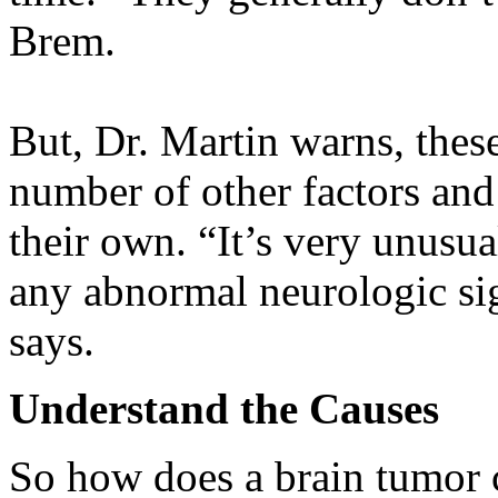
Brem.
But, Dr. Martin warns, thes
number of other factors and
their own. “It’s very unusu
any abnormal neurologic sig
says.
Understand the Causes
So how does a brain tumor 