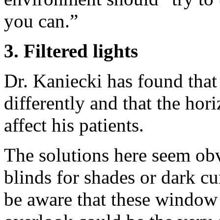
you can.”
3. Filtered lights
Dr. Kaniecki has found that c
differently and that the hori
affect his patients.
The solutions here seem obv
blinds for shades or dark cu
be aware that these window