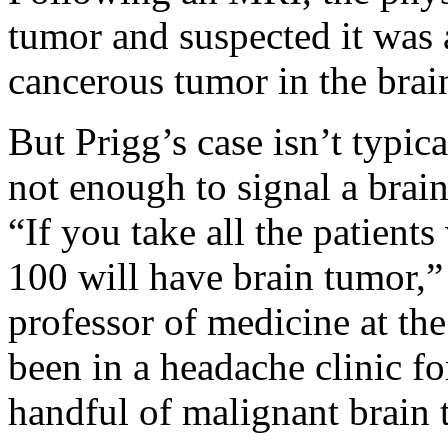
tumor and suspected it wa
cancerous tumor in the brai
But Prigg’s case isn’t typic
not enough to signal a brai
“If you take all the patient
100 will have brain tumor,”
professor of medicine at the
been in a headache clinic f
handful of malignant brain 