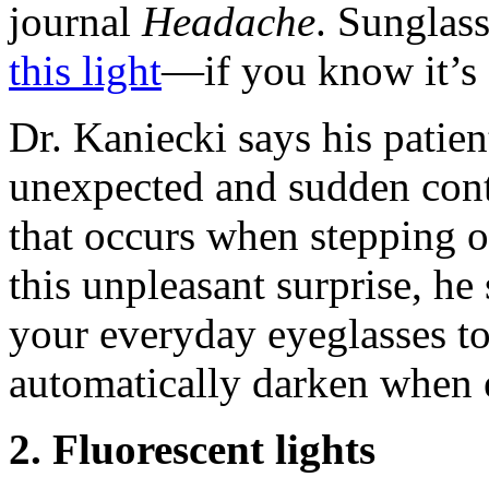
journal
Headache
. Sunglas
this light
—if you know it’s
Dr. Kaniecki says his patie
unexpected and sudden cont
that occurs when stepping o
this unpleasant surprise, he
your everyday eyeglasses to
automatically darken when e
2. Fluorescent lights