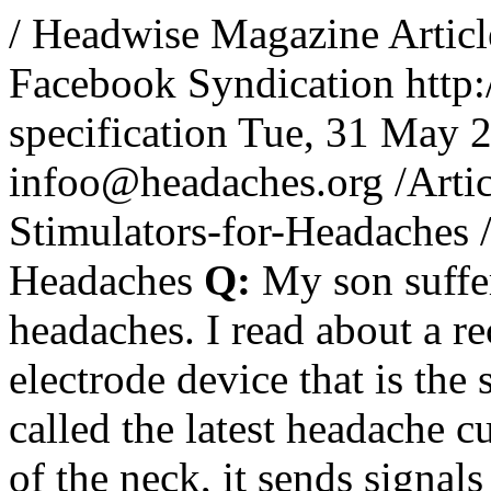
/
Headwise Magazine Articl
Facebook Syndication
http
specification
Tue, 31 May 
infoo@headaches.org
/Artic
Stimulators-for-Headaches
Headaches
Q:
My son suffer
headaches. I read about a r
electrode device that is the 
called the latest headache 
of the neck, it sends signal