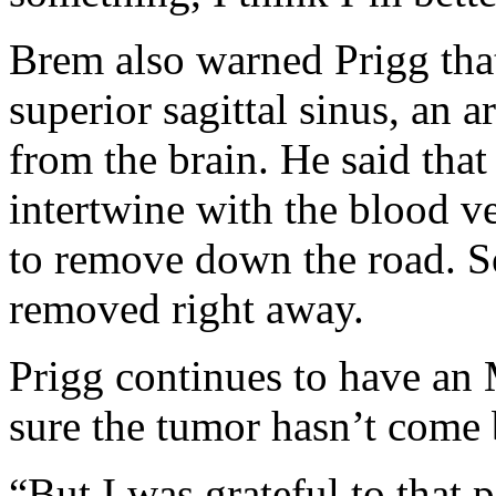
Brem also warned Prigg that
superior sagittal sinus, an a
from the brain. He said tha
intertwine with the blood ve
to remove down the road. S
removed right away.
Prigg continues to have an
sure the tumor hasn’t come 
“But I was grateful to that 