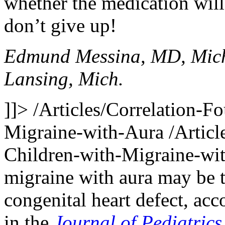
whether the medication will 
don’t give up!
Edmund Messina, MD, Mich
Lansing, Mich.
]]>
/Articles/Correlation-
Migraine-with-Aura
/Artic
Children-with-Migraine-wi
migraine with aura may be 
congenital heart defect, ac
in the
Journal of Pediatrics