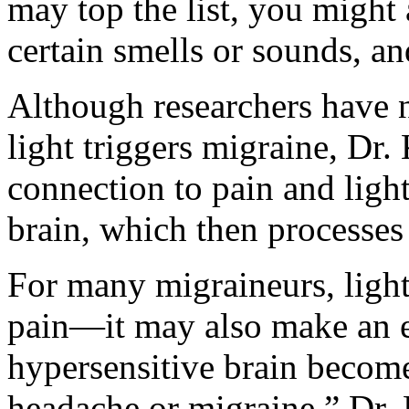
may top the list, you might 
certain smells or sounds, an
Although researchers have 
light triggers migraine, Dr.
connection to pain and ligh
brain, which then processes 
For many migraineurs, light
pain—it may also make an e
hypersensitive brain become
headache or migraine,” Dr. 