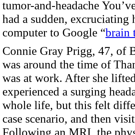
tumor-and-headache
You’ve
had a sudden, excruciating 
computer to Google “
brain
Connie Gray Prigg, 47, of B
was around the time of Tha
was at work. After she lifte
experienced a surging head
whole life, but this felt di
case scenario, and then visi
Following an MRI, the physi