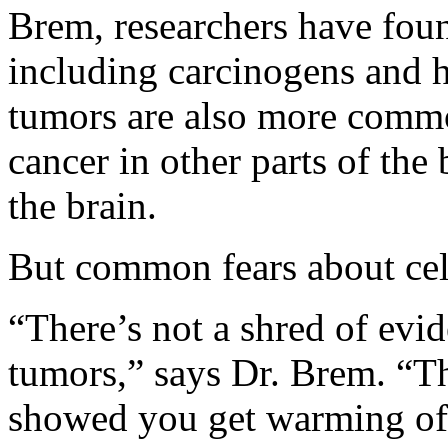
Brem, researchers have fou
including carcinogens and h
tumors are also more commo
cancer in other parts of the
the brain.
But common fears about cel
“There’s not a shred of evid
tumors,” says Dr. Brem. “Th
showed you get warming of 