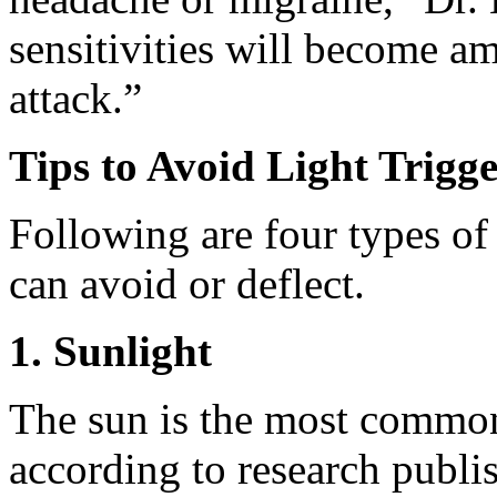
sensitivities will become am
attack.”
Tips to Avoid Light Trigge
Following are four types of
can avoid or deflect.
1. Sunlight
The sun is the most commonl
according to research publi