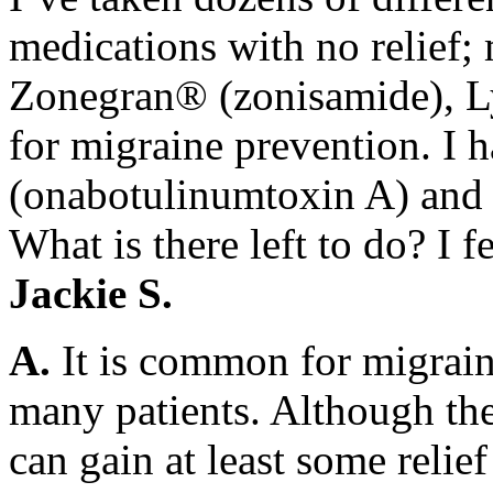
medications with no relief;
Zonegran® (zonisamide), Ly
for migraine prevention. I 
(onabotulinumtoxin A) and 
What is there left to do? I f
Jackie S.
A.
It is common for migrain
many patients. Although the
can gain at least some reli