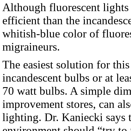
Although fluorescent lights
efficient than the incandesc
whitish-blue color of fluore
migraineurs.
The easiest solution for this
incandescent bulbs or at leas
70 watt bulbs. A simple dim
improvement stores, can als
lighting. Dr. Kaniecki says 
environment should “try to 