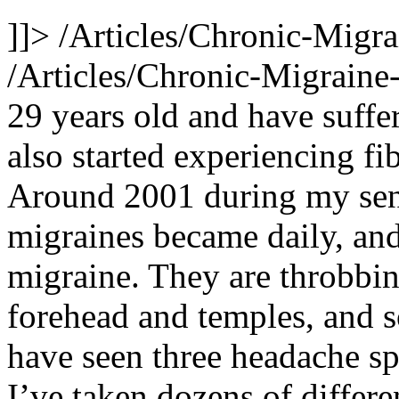
]]>
/Articles/Chronic-Migr
/Articles/Chronic-Migrain
29 years old and have suffe
also started experiencing f
Around 2001 during my seni
migraines became daily, and
migraine. They are throbbin
forehead and temples, and 
have seen three headache spe
I’ve taken dozens of differe