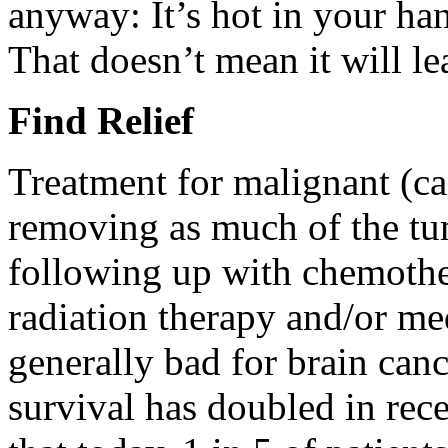
anyway: It’s hot in your han
That doesn’t mean it will le
Find Relief
Treatment for malignant (ca
removing as much of the tum
following up with chemothe
radiation therapy and/or me
generally bad for brain can
survival has doubled in rec