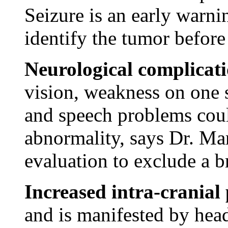
Seizure is an early warni
identify the tumor before
Neurological complicat
vision, weakness on one s
and speech problems coul
abnormality, says Dr. Mar
evaluation to exclude a b
Increased intra-cranial
and is manifested by hea