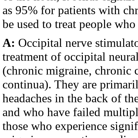
as 95% for patients with ch
be used to treat people who
A:
Occipital nerve stimulato
treatment of occipital neur
(chronic migraine, chronic 
continua). They are primari
headaches in the back of the
and who have failed multipl
those who experience signi