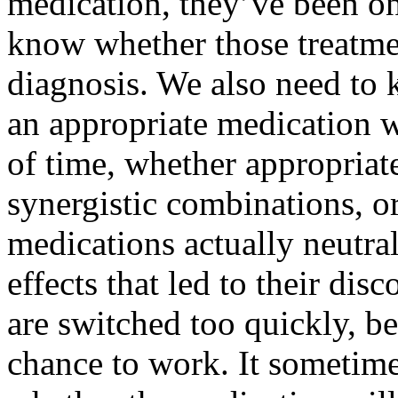
medication, they’ve been on
know whether those treatme
diagnosis. We also need to
an appropriate medication w
of time, whether appropriat
synergistic combinations, o
medications actually neutra
effects that led to their dis
are switched too quickly, b
chance to work. It sometim