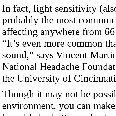
In fact, light sensitivity (
probably the most common se
affecting anywhere from 66 
“It’s even more common than
sound,” says Vincent Martin
National Headache Foundati
the University of Cincinnati
Though it may not be possibl
environment, you can make