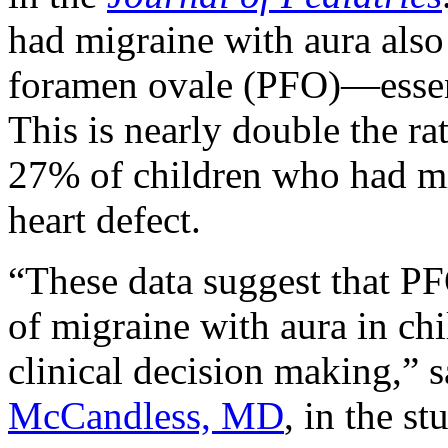
had migraine with aura also 
foramen ovale (PFO)—essenti
This is nearly double the ra
27% of children who had mi
heart defect.
“These data suggest that PF
of migraine with aura in ch
clinical decision making,” s
McCandless, MD
, in the s