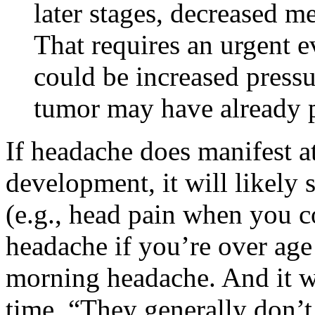
later stages, decreased m
That requires an urgent e
could be increased pressur
tumor may have already p
If headache does manifest at
development, it will likely
(e.g., head pain when you 
headache if you’re over age
morning headache. And it wi
time. “They generally don’t