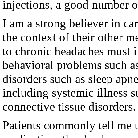
injections, a good number o
I am a strong believer in ca
the context of their other 
to chronic headaches must i
behavioral problems such as
disorders such as sleep apne
including systemic illness 
connective tissue disorders.
Patients commonly tell me t