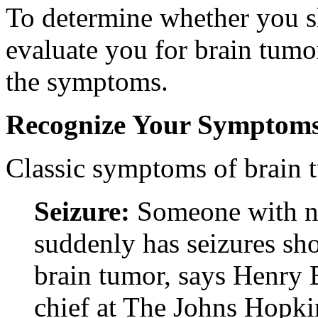
To determine whether you s
evaluate you for brain tumor
the symptoms.
Recognize Your Symptom
Classic symptoms of brain 
Seizure:
Someone with no
suddenly has seizures sho
brain tumor, says Henry
chief at The Johns Hopki