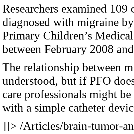
Researchers examined 109 c
diagnosed with migraine by 
Primary Children’s Medical 
between February 2008 and
The relationship between mi
understood, but if PFO does
care professionals might be 
with a simple catheter devic
]]>
/Articles/brain-tumor-a