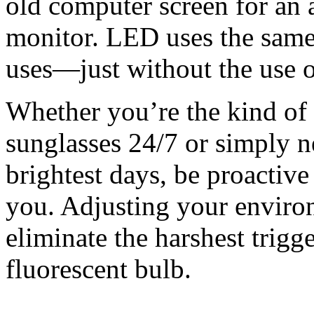
old computer screen for an 
monitor. LED uses the same
uses—just without the use of
Whether you’re the kind of
sunglasses 24/7 or simply ne
brightest days, be proactive
you. Adjusting your enviro
eliminate the harshest trigg
fluorescent bulb.