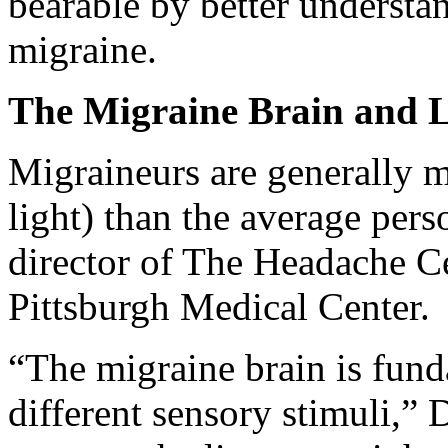
bearable by better understa
migraine.
The Migraine Brain and Li
Migraineurs are generally mo
light) than the average per
director of The Headache Ce
Pittsburgh Medical Center.
“The migraine brain is fund
different sensory stimuli,” 