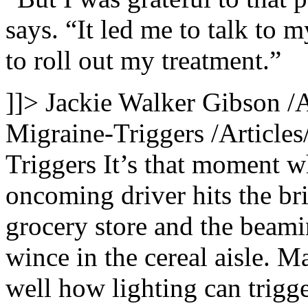
says. “It led me to talk to 
to roll out my treatment.”
]]>
Jackie Walker Gibson
/
Migraine-Triggers
/Article
Triggers
It’s that moment w
oncoming driver hits the br
grocery store and the beami
wince in the cereal aisle. 
well how lighting can trigge