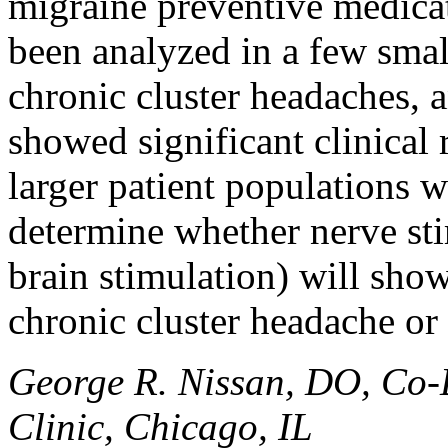
migraine preventive medicat
been analyzed in a few small
chronic cluster headaches, 
showed significant clinical
larger patient populations w
determine whether nerve sti
brain stimulation) will show
chronic cluster headache or
George R. Nissan, DO, Co-
Clinic, Chicago, IL