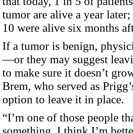
that today, 1 in 5 of patien
tumor are alive a year later;
10 were alive six months aft
If a tumor is benign, phys
—or they may suggest leavin
to make sure it doesn’t gr
Brem, who served as Prigg’
option to leave it in place.
“I’m one of those people th
something, I think I’m bette