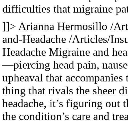
difficulties that migraine pa
]]>
Arianna Hermosillo
/Ar
and-Headache
/Articles/In
Headache
Migraine and head
—piercing head pain, nausea,
upheaval that accompanies th
thing that rivals the sheer 
headache, it’s figuring out 
the condition’s care and tre