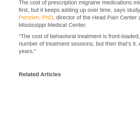
The cost of prescription migraine medications m
first, but it keeps adding up over time, says stu
Penzien, PhD
, director of the Head Pain Center a
Mississippi Medical Center.
“The cost of behavioral treatment is front-loaded
number of treatment sessions, but then that’s it. 
years.”
Related Articles