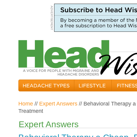
Home
//
Expert Answers
// Behavioral Therapy a
Treatment
Expert Answers