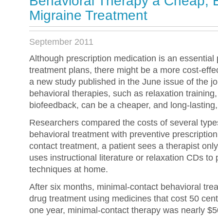
Behavioral Therapy a Cheap, E
Migraine Treatment
September 2011
Although prescription medication is an essential 
treatment plans, there might be a more cost-effec
a new study published in the June issue of the jo
behavioral therapies, such as relaxation training
biofeedback, can be a cheaper, and long-lasting, 
Researchers compared the costs of several type
behavioral treatment with preventive prescriptio
contact treatment, a patient sees a therapist onl
uses instructional literature or relaxation CDs to
techniques at home.
After six months, minimal-contact behavioral tr
drug treatment using medicines that cost 50 cents
one year, minimal-contact therapy was nearly $