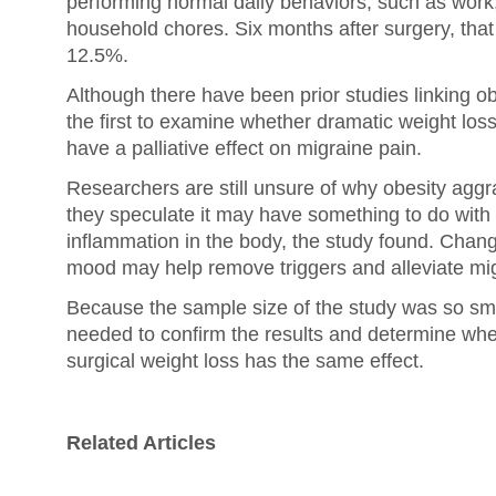
performing normal daily behaviors, such as work, 
household chores. Six months after surgery, th
12.5%.
Although there have been prior studies linking obe
the first to examine whether dramatic weight loss
have a palliative effect on migraine pain.
Researchers are still unsure of why obesity aggr
they speculate it may have something to do with 
inflammation in the body, the study found. Change
mood may help remove triggers and alleviate mig
Because the sample size of the study was so smal
needed to confirm the results and determine wh
surgical weight loss has the same effect.
Related Articles