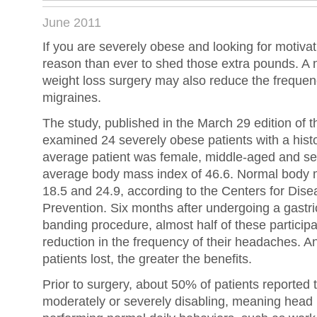
June 2011
If you are severely obese and looking for motiva
reason than ever to shed those extra pounds. A 
weight loss surgery may also reduce the frequen
migraines.
The study, published in the March 29 edition of t
examined 24 severely obese patients with a hist
average patient was female, middle-aged and se
average body mass index of 46.6. Normal body 
18.5 and 24.9, according to the Centers for Dis
Prevention. Six months after undergoing a gastri
banding procedure, almost half of these particip
reduction in the frequency of their headaches. 
patients lost, the greater the benefits.
Prior to surgery, about 50% of patients reported 
moderately or severely disabling, meaning head