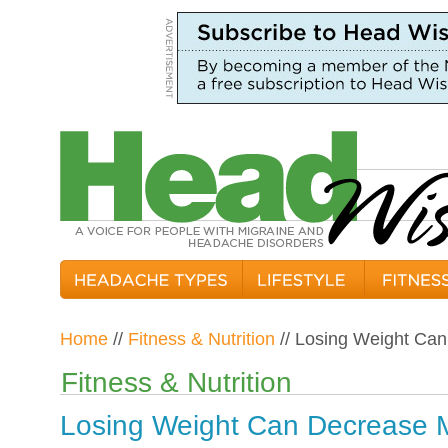
Home
//
Fitness & Nutrition
// Losing Weight Ca
Fitness & Nutrition
Losing Weight Can Decrease M