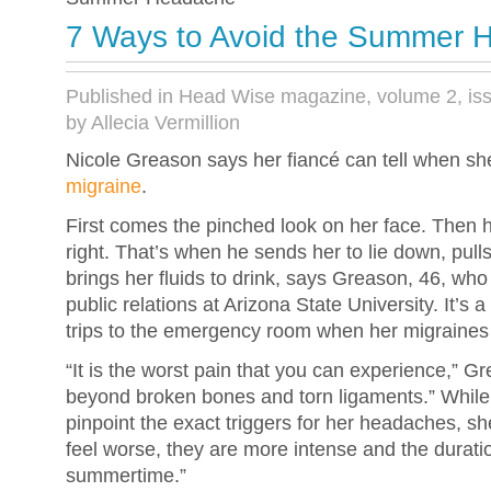
7 Ways to Avoid the Summer 
Published in Head Wise magazine, volume 2, is
by Allecia Vermillion
Nicole Greason says her fiancé can tell when she
migraine
.
First comes the pinched look on her face. Then h
right. That’s when he sends her to lie down, pull
brings her fluids to drink, says Greason, 46, wh
public relations at Arizona State University. It’s 
trips to the emergency room when her migraines
“It is the worst pain that you can experience,” G
beyond broken bones and torn ligaments.” While
pinpoint the exact triggers for her headaches, s
feel worse, they are more intense and the duratio
summertime.”