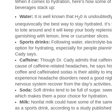
When it comes to hydration, here’s how some o
beverages stack up:
Water:
It is well known that H
0 is undoubtedly
2
unequivocally the best way to stay hydrated. It’s fre
to tote around and it will keep your body replenish
garnishing with lemon, lime or cucumber slices.
Sports drinks:
Following water, electrolyte-b
option for hydrating, especially for people planni
Cady says.
Caffeine:
Though Dr. Cady admits that caffeine
cause of caffeine-related headaches, he says his
coffee and caffeinated sodas is their ability to i
experience headache disorders need a good night
nervous system recover from the day’s activities.
Soda:
Soft drinks tend to be full of sugar, swe
which makes them a poor choice for hydration.
Milk:
Nonfat milk could have some of the same
as a sports drink, according to a study publishe