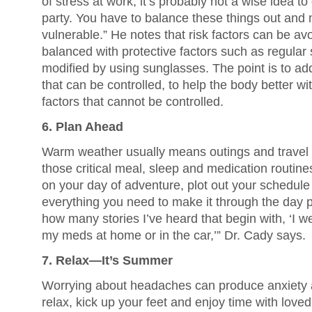
of stress at work, it’s probably not a wise idea t
party. You have to balance these things out and 
vulnerable.” He notes that risk factors can be a
balanced with protective factors such as regular
modified by using sunglasses. The point is to addr
that can be controlled, to help the body better wi
factors that cannot be controlled.
6. Plan Ahead
Warm weather usually means outings and travel 
those critical meal, sleep and medication routin
on your day of adventure, plot out your schedu
everything you need to make it through the day pai
how many stories I’ve heard that begin with, ‘I we
my meds at home or in the car,’” Dr. Cady says.
7. Relax—It’s Summer
Worrying about headaches can produce anxiety
relax, kick up your feet and enjoy time with lov