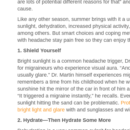
are lots of potential different reasons for that” 
cause.
Like any other season, summer brings with it a un
sunlight, dehydration, increased physical activity
among others. But smart choices and coping me
with headache stay pain free so they can enjoy
1. Shield Yourself
Bright sunlight is a common headache trigger, Dr.
for migraineurs who experience visual aura. “And it’
usually glare.” Dr. Martin himself experiences mi
remembers a time from his childhood when he was
sunshine hit the mirror of the car in front of him a
“It triggered a migraine instantly,” he recalls. E
sunlight hitting the sand can be problematic.
Prot
bright light and glare
with and sunglasses and w
2. Hydrate—Then Hydrate Some More