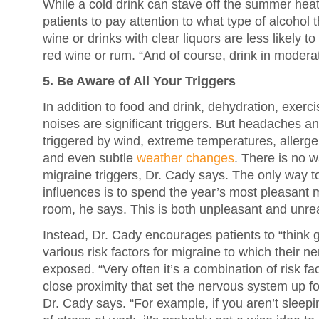
While a cold drink can stave off the summer hea
patients to pay attention to what type of alcohol 
wine or drinks with clear liquors are less likely 
red wine or rum. “And of course, drink in modera
5. Be Aware of All Your Triggers
In addition to food and drink, dehydration, exercis
noises are significant triggers. But headaches a
triggered by wind, extreme temperatures, allerge
and even subtle
weather changes
. There is no wa
migraine triggers, Dr. Cady says. The only way to 
influences is to spend the year’s most pleasant 
room, he says. This is both unpleasant and unreal
Instead, Dr. Cady encourages patients to “think gl
various risk factors for migraine to which their 
exposed. “Very often it’s a combination of risk fac
close proximity that set the nervous system up fo
Dr. Cady says. “For example, if you aren’t sleepi