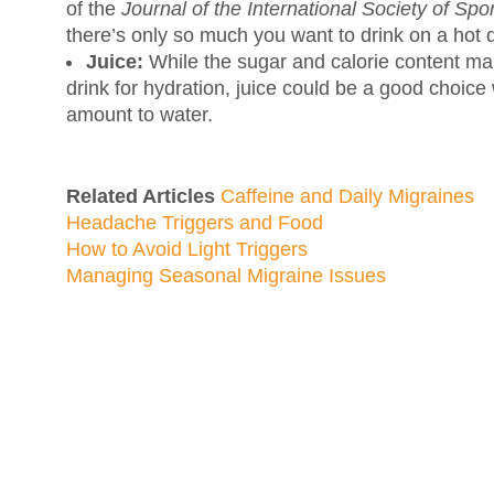
of the
Journal of the International Society of Spor
there’s only so much you want to drink on a hot 
Juice:
While the sugar and calorie content mak
drink for hydration, juice could be a good choic
amount to water.
Related Articles
Caffeine and Daily Migraines
Headache Triggers and Food
How to Avoid Light Triggers
Managing Seasonal Migraine Issues