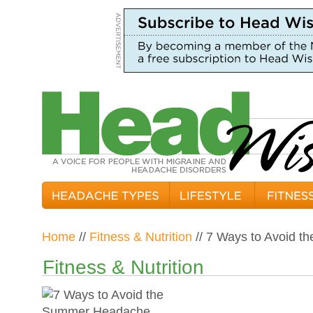
Home
//
Fitness & Nutrition
// 7 Ways to Avoid 
Fitness & Nutrition