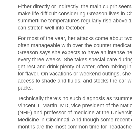
Either directly or indirectly, the main culprit see
make life difficult considering Greason lives in C
summertime temperatures regularly rise above 1
can stretch well into October.
For most of the year, her attacks come about tw
often manageable with over-the-counter medica
Greason says she expects to have an intense h
every three weeks. She takes special care during
get rest and drink plenty of water, often mixing in 
for flavor. On vacations or weekend outings, she 
access to shade and fluids, and stocks the car w
packs.
Technically there’s no such diagnosis as “summ
Vincent T. Martin, MD, vice president of the Na
(NHF) and professor of medicine at the University
Medicine in Cincinnati. And though some recent
months are the most common time for headaches,