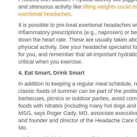
and strenuous activity like
lifting weights could t
exertional headaches
.
It is possible to pre-treat exertional headaches w
inflammatory prescriptions (e.g., naproxen) or be
down the heart rate. These are usually taken ab
physical activity. See your headache specialist f
for you, and remember that all-important hydra
critical when you exercise.
4. Eat Smart, Drink Smart
In addition to keeping a regular meal schedule,
classic foods of summer can be part of the proble
barbecues, picnics or outdoor parties, avoid c
foods with nitrates (including many hot dogs an
MSG, says Roger Cady, MD, associate executiv
and founder and director of the Headache Care Ce
Mo.