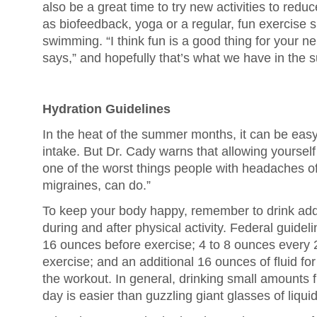
also be a great time to try new activities to red
as biofeedback, yoga or a regular, fun exercise s
swimming. “I think fun is a good thing for your 
says,” and hopefully that’s what we have in the 
Hydration Guidelines
In the heat of the summer months, it can be easy
intake. But Dr. Cady warns that allowing yoursel
one of the worst things people with headaches of 
migraines, can do.”
To keep your body happy, remember to drink addit
during and after physical activity. Federal guidel
16 ounces before exercise; 4 to 8 ounces every 
exercise; and an additional 16 ounces of fluid fo
the workout. In general, drinking small amounts 
day is easier than guzzling giant glasses of liquid 