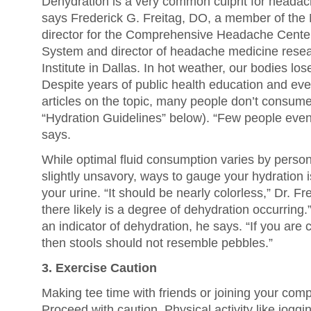
Dehydration is a very common culprit for headac
says Frederick G. Freitag, DO, a member of th
director for the Comprehensive Headache Center
System and director of headache medicine resea
Institute in Dallas. In hot weather, our bodies lose
Despite years of public health education and e
articles on the topic, many people don’t consume
“Hydration Guidelines” below). “Few people even
says.
While optimal fluid consumption varies by person,
slightly unsavory, ways to gauge your hydration i
your urine. “It should be nearly colorless,” Dr. Frei
there likely is a degree of dehydration occurring
an indicator of dehydration, he says. “If you are 
then stools should not resemble pebbles.”
3. Exercise Caution
Making tee time with friends or joining your co
Proceed with caution. Physical activity like joggi