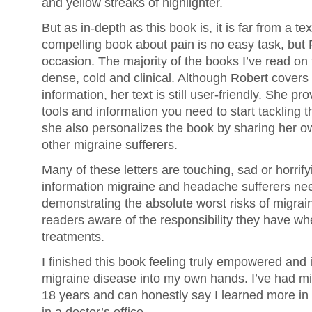
and yellow streaks of highlighter.
But as in-depth as this book is, it is far from a te
compelling book about pain is no easy task, but R
occasion. The majority of the books I’ve read on 
dense, cold and clinical. Although Robert covers
information, her text is still user-friendly. She pr
tools and information you need to start tackling 
she also personalizes the book by sharing her ow
other migraine sufferers.
Many of these letters are touching, sad or horrify
information migraine and headache sufferers ne
demonstrating the absolute worst risks of migra
readers aware of the responsibility they have w
treatments.
I finished this book feeling truly empowered and 
migraine disease into my own hands. I’ve had m
18 years and can honestly say I learned more in 