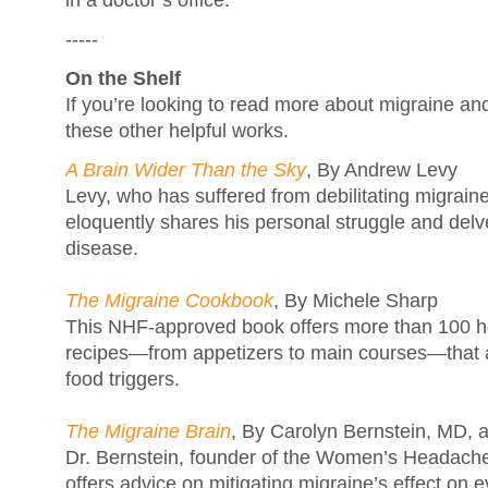
in a doctor’s office.
-----
On the Shelf
If you’re looking to read more about migraine an
these other helpful works.
A Brain Wider Than the Sky
, By Andrew Levy
Levy, who has suffered from debilitating migraines
eloquently shares his personal struggle and delve
disease.
The Migraine Cookbook
, By Michele Sharp
This NHF-approved book offers more than 100 he
recipes—from appetizers to main courses—that
food triggers.
The Migraine Brain
, By Carolyn Bernstein, MD, 
Dr. Bernstein, founder of the Women’s Headach
offers advice on mitigating migraine’s effect on ev