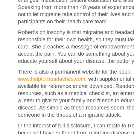
changes, medication, patient education and alter
Speaking from more than 40 years of experience
not to let migraine take control of their lives an
participants on their health care team.
Robert’s philosophy is that migraine and headach
responsible for their own health, so they must take
care. She preaches a message of empowerment:
accept the pain. You can do something about yo
educate yourself about your disease, the better y
There is also a permanent website for the book,
www.helpforheadaches.com
, with supplemental 
available for reference and/or download. Readers
resources, such as a medical checklist, an emer
a letter to give to your family and friends to edu
disease. As simple as these resources seem, they
someone in the throes of a migraine attack.
In the interest of full disclosure, I can relate to 
because I have suffered from migraine disease 