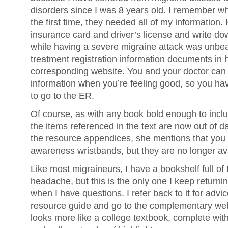
disorders since I was 8 years old. I remember wh
the first time, they needed all of my information.
insurance card and driver’s license and write do
while having a severe migraine attack was unbea
treatment registration information documents in 
corresponding website. You and your doctor can fi
information when you’re feeling good, so you hav
to go to the ER.
Of course, as with any book bold enough to inclu
the items referenced in the text are now out of d
the resource appendices, she mentions that you
awareness wristbands, but they are no longer ava
Like most migraineurs, I have a bookshelf full of
headache, but this is the only one I keep returning
when I have questions. I refer back to it for advic
resource guide and go to the complementary webs
looks more like a college textbook, complete wit