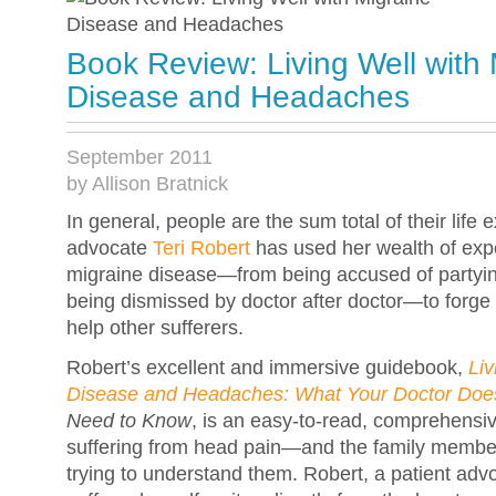
Book Review: Living Well with 
Disease and Headaches
September 2011
by Allison Bratnick
In general, people are the sum total of their life 
advocate
Teri Robert
has used her wealth of expe
migraine disease—from being accused of partyin
being dismissed by doctor after doctor—to forge 
help other sufferers.
Robert’s excellent and immersive guidebook,
Liv
Disease and Headaches: What Your Doctor Does
Need to Know
, is an easy-to-read, comprehensi
suffering from head pain—and the family membe
trying to understand them. Robert, a patient ad