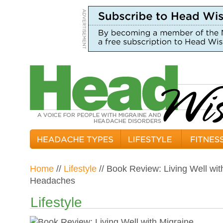
Home
//
Lifestyle
// Book Review: Living Well wi
Headaches
Lifestyle