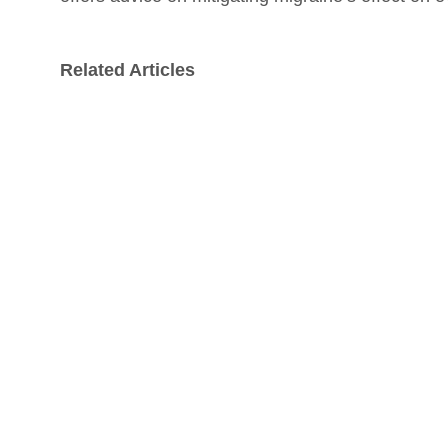
Related Articles