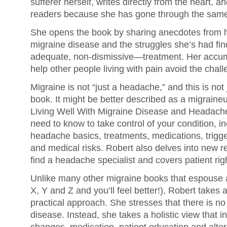
sufferer herself, writes directly from the heart, a
readers because she has gone through the same
She opens the book by sharing anecdotes from her
migraine disease and the struggles she’s had f
adequate, non-dismissive—treatment. Her accum
help other people living with pain avoid the chal
Migraine is not “just a headache,” and this is no
book. It might be better described as a migraineu
Living Well With Migraine Disease and Headach
need to know to take control of your condition, i
headache basics, treatments, medications, trigger
and medical risks. Robert also delves into new 
find a headache specialist and covers patient rig
Unlike many other migraine books that espouse a 
X, Y and Z and you’ll feel better!), Robert takes 
practical approach. She stresses that there is no 
disease. Instead, she takes a holistic view that in