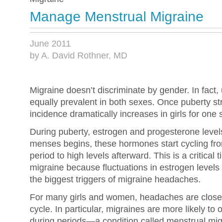
Manage Menstrual Migraine
June 2011
by A. David Rothner, MD
Migraine doesn’t discriminate by gender. In fact, 
equally prevalent in both sexes. Once puberty st
incidence dramatically increases in girls for o
During puberty, estrogen and progesterone levels
menses begins, these hormones start cycling from
period to high levels afterward. This is a critical
migraine because fluctuations in estrogen levels
the biggest triggers of migraine headaches.
For many girls and women, headaches are closely
cycle. In particular, migraines are more likely to 
during periods—a condition called menstrual mig