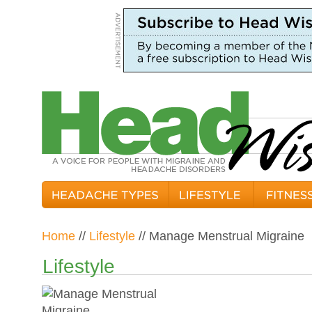
Home
//
Lifestyle
// Manage Menstrual Migraine
Lifestyle