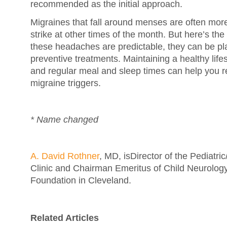
recommended as the initial approach.
Migraines that fall around menses are often mor
strike at other times of the month. But here’s t
these headaches are predictable, they can be pl
preventive treatments. Maintaining a healthy life
and regular meal and sleep times can help you re
migraine triggers.
* Name changed
A. David Rothner
, MD, isDirector of the Pediatr
Clinic and Chairman Emeritus of Child Neurology
Foundation in Cleveland.
Related Articles