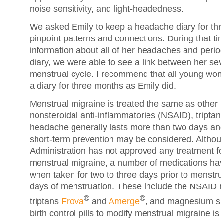
noise sensitivity, and light-headedness.
We asked Emily to keep a headache diary for th
pinpoint patterns and connections. During that t
information about all of her headaches and per
diary, we were able to see a link between her s
menstrual cycle. I recommend that all young w
a diary for three months as Emily did.
Menstrual migraine is treated the same as othe
nonsteroidal anti-inflammatories (NSAID), triptans
headache generally lasts more than two days and
short-term prevention may be considered. Altho
Administration has not approved any treatment fo
menstrual migraine, a number of medications hav
when taken for two to three days prior to menstrua
days of menstruation. These include the NSAID 
®
®
triptans
Frova
and
Amerge
, and magnesium s
birth control pills to modify menstrual migraine is