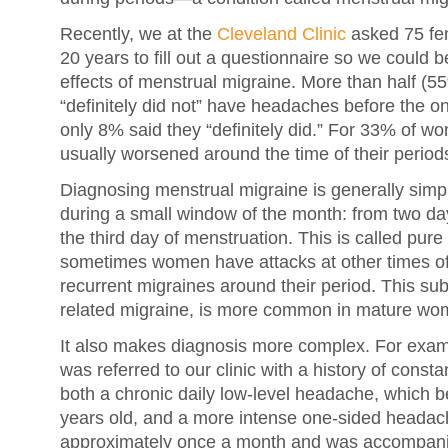
Recently, we at the
Cleveland Clinic
asked 75 fem
20 years to fill out a questionnaire so we could 
effects of menstrual migraine. More than half (5
“definitely did not” have headaches before the ons
only 8% said they “definitely did.” For 33% of
usually worsened around the time of their period
Diagnosing menstrual migraine is generally simp
during a small window of the month: from two da
the third day of menstruation. This is called pur
sometimes women have attacks at other times of 
recurrent migraines around their period. This sub
related migraine, is more common in mature wom
It also makes diagnosis more complex. For exam
was referred to our clinic with a history of cons
both a chronic daily low-level headache, which
years old, and a more intense one-sided headac
approximately once a month and was accompanie