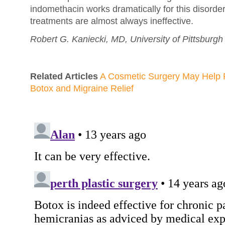
indomethacin works dramatically for this disorde
treatments are almost always ineffective.
Robert G. Kaniecki, MD, University of Pittsburgh
Related Articles
A Cosmetic Surgery May Help 
Botox and Migraine Relief