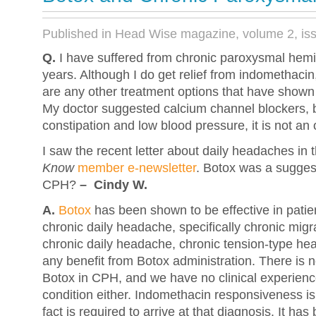
Published in Head Wise magazine, volume 2, is
Q.
I have suffered from chronic paroxysmal hemi
years. Although I do get relief from indomethacin
are any other treatment options that have shown
My doctor suggested calcium channel blockers, 
constipation and low blood pressure, it is not an 
I saw the recent letter about daily headaches in
Know
member e-newsletter
. Botox was a suggest
CPH?
– Cindy W.
A.
Botox
has been shown to be effective in patie
chronic daily headache, specifically chronic migr
chronic daily headache, chronic tension-type h
any benefit from Botox administration. There is no
Botox in CPH, and we have no clinical experience 
condition either. Indomethacin responsiveness is
fact is required to arrive at that diagnosis. It h