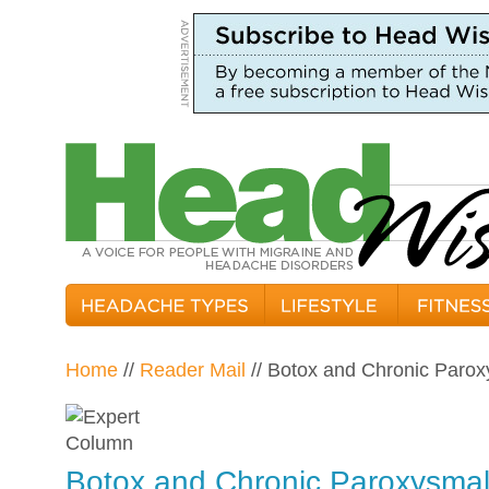
Home
//
Reader Mail
// Botox and Chronic Paro
Botox and Chronic Paroxysmal