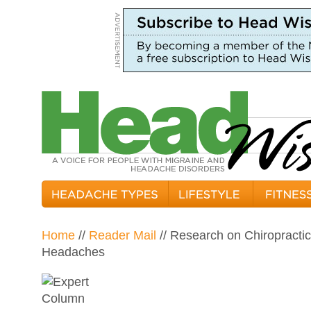
Home
//
Reader Mail
// Research on Chiropracti
Headaches