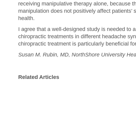
receiving manipulative therapy alone, because t
manipulation does not positively affect patients’ 
health.
I agree that a well-designed study is needed to a
chiropractic treatments in different headache s
chiropractic treatment is particularly beneficial fo
Susan M. Rubin, MD, NorthShore University Hea
Related Articles