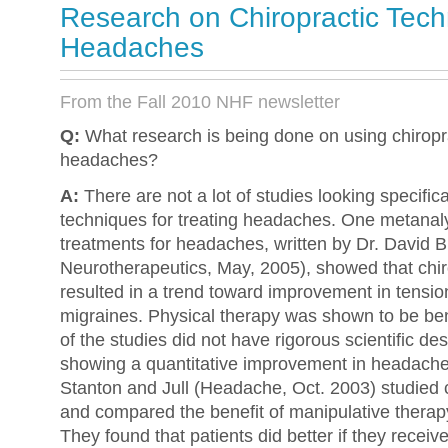
Research on Chiropractic Tech
Headaches
From the Fall 2010 NHF newsletter
Q:
What research is being done on using chiropra
headaches?
A:
There are not a lot of studies looking specifica
techniques for treating headaches. One metanaly
treatments for headaches, written by Dr. David B
Neurotherapeutics, May, 2005), showed that chir
resulted in a trend toward improvement in tensi
migraines. Physical therapy was shown to be bene
of the studies did not have rigorous scientific des
showing a quantitative improvement in headache 
Stanton and Jull (Headache, Oct. 2003) studied
and compared the benefit of manipulative therapy
They found that patients did better if they receiv