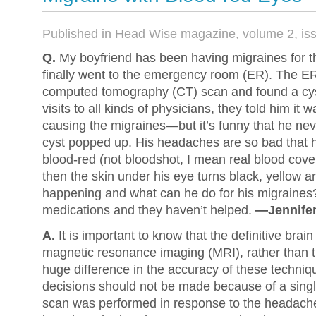
Published in Head Wise magazine, volume 2, is
Q.
My boyfriend has been having migraines for t
finally went to the emergency room (ER). The ER
computed tomography (CT) scan and found a cyst
visits to all kinds of physicians, they told him it 
causing the migraines—but it’s funny that he nev
cyst popped up. His headaches are so bad that 
blood-red (not bloodshot, I mean real blood cove
then the skin under his eye turns black, yellow a
happening and what can he do for his migraines? 
medications and they haven’t helped.
—Jennifer
A.
It is important to know that the definitive brai
magnetic resonance imaging (MRI), rather than t
huge difference in the accuracy of these techniq
decisions should not be made because of a sin
scan was performed in response to the headache