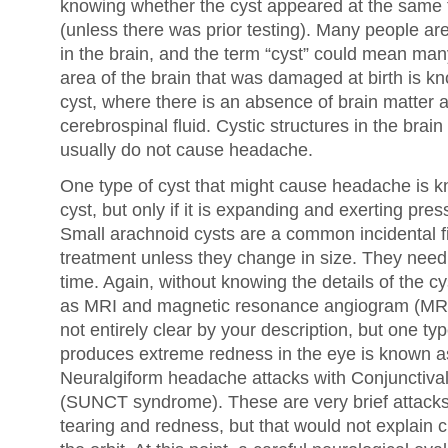
knowing whether the cyst appeared at the same
(unless there was prior testing). Many people ar
in the brain, and the term “cyst” could mean man
area of the brain that was damaged at birth is 
cyst, where there is an absence of brain matter an
cerebrospinal fluid. Cystic structures in the br
usually do not cause headache.
One type of cyst that might cause headache is 
cyst, but only if it is expanding and exerting press
Small arachnoid cysts are a common incidental f
treatment unless they change in size. They need
time. Again, without knowing the details of the cy
as MRI and magnetic resonance angiogram (MRA) 
not entirely clear by your description, but one t
produces extreme redness in the eye is known as 
Neuralgiform headache attacks with Conjunctival
(SUNCT syndrome). These are very brief attack
tearing and redness, but that would not explain 