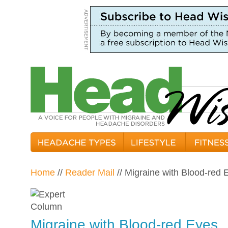
Home
//
Reader Mail
// Migraine with Blood-red 
Migraine with Blood-red Eyes