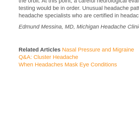
the orbit. At this point, a careful neurological ev
testing would be in order. Unusual headache patt
headache specialists who are certified in heada
Edmund Messina, MD, Michigan Headache Clinic
Related Articles
Nasal Pressure and Migraine
Q&A: Cluster Headache
When Headaches Mask Eye Conditions