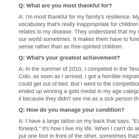
Q: What are you most thankful for?
A: I'm most thankful for my family's resilience. M
vocabulary that's really inappropriate for children
relates to my disease. They understand that my 
our world sometimes. It makes them have to func
sense rather than as free-spirited children.
Q: What’s your greatest achievement?
A: In the summer of 2010, I competed in the Tev
Colo. as soon as I arrived, I got a horrible migrain
could get out of bed. But I went to the competit
ended up winning a gold medal in my age category
it because they didn't see me as a sick person th
Q: How do you manage your condition?
A: I have a large tattoo on my back that says, "
forward." It's how I live my life. When I can't do an
put one foot in front of the other, sometimes tha