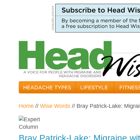
Home
//
Wise Words
// Bray Patrick-Lake: Migra
Bray Patrick-Lake: Migraine wi