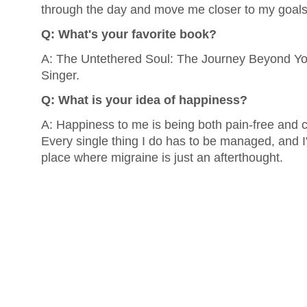
through the day and move me closer to my goals
Q: What's your favorite book?
A: The Untethered Soul: The Journey Beyond You
Singer.
Q: What is your idea of happiness?
A: Happiness to me is being both pain-free and c
Every single thing I do has to be managed, and I'd
place where migraine is just an afterthought.