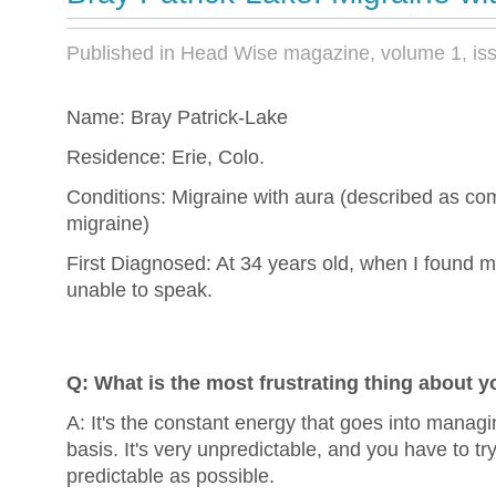
Published in Head Wise magazine, volume 1, is
Name: Bray Patrick-Lake
Residence: Erie, Colo.
Conditions: Migraine with aura (described as c
migraine)
First Diagnosed: At 34 years old, when I found 
unable to speak.
Q: What is the most frustrating thing about yo
A: It's the constant energy that goes into managin
basis. It's very unpredictable, and you have to tr
predictable as possible.