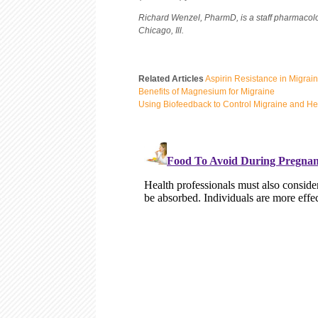
Richard Wenzel, PharmD, is a staff pharmacolo
Chicago, Ill.
Related Articles
Aspirin Resistance in Migrai
Benefits of Magnesium for Migraine
Using Biofeedback to Control Migraine and H