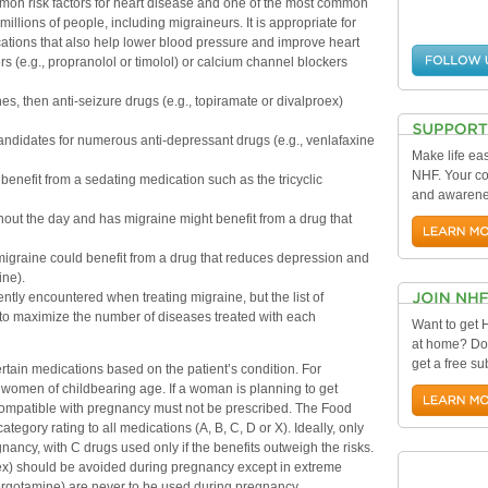
mon risk factors for heart disease and one of the most common
 millions of people, including migraineurs. It is appropriate for
ations that also help lower blood pressure and improve heart
s (e.g., propranolol or timolol) or calcium channel blockers
es, then anti-seizure drugs (e.g., topiramate or divalproex)
ndidates for numerous anti-depressant drugs (e.g., venlafaxine
Make life eas
NHF. Your con
enefit from a sedating medication such as the tricyclic
and awarenes
ut the day and has migraine might benefit from a drug that
migraine could benefit from a drug that reduces depression and
ine).
ntly encountered when treating migraine, but the list of
s to maximize the number of diseases treated with each
Want to get
at home? Do
get a free su
certain medications based on the patient’s condition. For
e women of childbearing age. If a woman is planning to get
ompatible with pregnancy must not be prescribed. The Food
egory rating to all medications (A, B, C, D or X). Ideally, only
ancy, with C drugs used only if the benefits outweigh the risks.
x) should be avoided during pregnancy except in extreme
oergotamine) are never to be used during pregnancy.