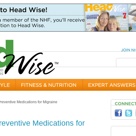
Preventive Medications for Migraine
reventive Medications for