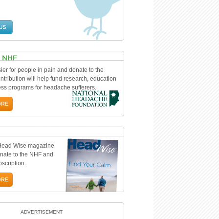
ier for people in pain and donate to the
tribution will help fund research, education
s programs for headache sufferers.
 Head Wise magazine
nate to the NHF and
bscription.
ADVERTISEMENT