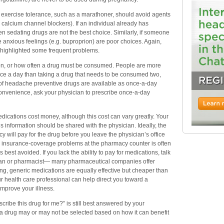
exercise tolerance, such as a marathoner, should avoid agents
r calcium channel blockers). If an individual already has
n sedating drugs are not the best choice. Similarly, if someone
e anxious feelings (e.g. buproprion) are poor choices. Again,
y highlighted some frequent problems.
ion, or how often a drug must be consumed. People are more
nce a day than taking a drug that needs to be consumed two,
y of headache preventive drugs are available as once-a-day
onvenience, ask your physician to prescribe once-a-day
medications cost money, although this cost can vary greatly. Your
is information should be shared with the physician. Ideally, the
y will pay for the drug before you leave the physician’s office
ng insurance-coverage problems at the pharmacy counter is often
best avoided. If you lack the ability to pay for medications, talk
cian or pharmacist— many pharmaceutical companies offer
g, generic medications are equally effective but cheaper than
r health care professional can help direct you toward a
improve your illness.
cribe this drug for me?” is still best answered by your
t a drug may or may not be selected based on how it can benefit