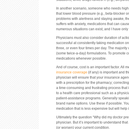
In another scenario, someone who needs high 
that lower blood pressure (e.g., beta-blocker o
problems with alertness and staying awake, the
suffers with anxiety, medications that can caus
numerous situations can exist, and I have onl
Physicians must also consider duration of act
successful at consistently taking medication o
three, or even four times per day. The majorit
(some twice-a-day) formulations. To promote c
medications whenever possible.
And of course, cost is an important factor. All 
insurance coverage
(if any) is important and th
physician will ensure that your insurance agenc
with a prescription for the pharmacy; correcti
a time-consuming and frustrating process that is 
to a health care professional such as a physi
patient-assistance programs. Generally speakin
brand name options. Use these if possible. You
medication that is less expensive but will help 
Ultimately the question “Why did my doctor pres
physician. But it’s important to understand tha
(or worsen) your current condition.