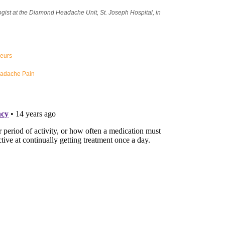
gist at the Diamond Headache Unit, St. Joseph Hospital, in
neurs
eadache Pain