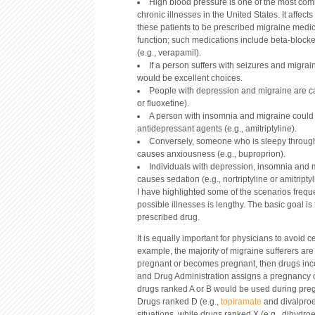
High blood pressure is one of the most com
chronic illnesses in the United States. It affects
these patients to be prescribed migraine medic
function; such medications include beta-blocker
(e.g., verapamil).
If a person suffers with seizures and migrain
would be excellent choices.
People with depression and migraine are ca
or fluoxetine).
A person with insomnia and migraine could b
antidepressant agents (e.g., amitriptyline).
Conversely, someone who is sleepy througho
causes anxiousness (e.g., buproprion).
Individuals with depression, insomnia and 
causes sedation (e.g., nortriptyline or amitriptyl
I have highlighted some of the scenarios freque
possible illnesses is lengthy. The basic goal i
prescribed drug.
It is equally important for physicians to avoid 
example, the majority of migraine sufferers ar
pregnant or becomes pregnant, then drugs inc
and Drug Administration assigns a pregnancy cat
drugs ranked A or B would be used during pregn
Drugs ranked D (e.g.,
topiramate
and divalproe
situations, while drugs ranked X (e.g., dihydr