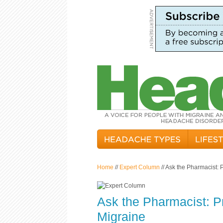
Home
//
Expert Column
// Ask the Pharmacist: 
Ask the Pharmacist: P
Migraine