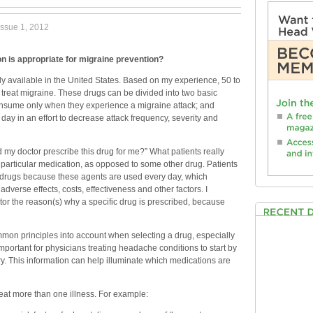
issue 1, 2012
n is appropriate for migraine prevention?
ly available in the United States. Based on my experience, 50 to
treat migraine. These drugs can be divided into two basic
onsume only when they experience a migraine attack; and
day in an effort to decrease attack frequency, severity and
my doctor prescribe this drug for me?” What patients really
 particular medication, as opposed to some other drug. Patients
 drugs because these agents are used every day, which
verse effects, costs, effectiveness and other factors. I
ctor the reason(s) why a specific drug is prescribed, because
mon principles into account when selecting a drug, especially
important for physicians treating headache conditions to start by
ry. This information can help illuminate which medications are
reat more than one illness. For example: