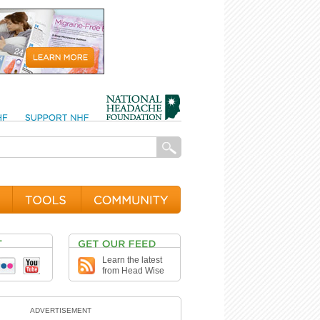
Learn the latest
from Head Wise
ADVERTISEMENT