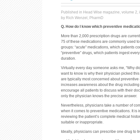
Published in Head Wise magazine, volume 2, 
by Rich Wenzel, PharmD
Q. How do I know which preventive medicatio
More than 2,000 prescription drugs are current
75 of these medications are commonly used to 
groups: “acute” medications, which patients c
“preventive” drugs, which patients ingest every 
duration.
Virtually every day someone asks me, “Why did 
want to know is why their physician picked this
are typically most concerned about preventive
increases awareness about the drug including ad
encourage all patients to discuss with their do
only the physician knows the precise answer.
Nevertheless, physicians take a number of com
when it comes to preventive medications. It is 
reviewing the patient’s complete medical histo
suitable or inappropriate.
Ideally, physicians can prescribe one drug to t