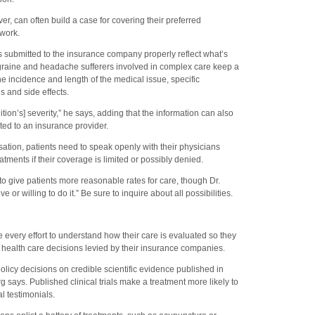
, can often build a case for covering their preferred
rwork.
 submitted to the insurance company properly reflect what’s
graine and headache sufferers involved in complex care keep a
e incidence and length of the medical issue, specific
s and side effects.
tion’s] severity,” he says, adding that the information can also
ed to an insurance provider.
ation, patients need to speak openly with their physicians
ents if their coverage is limited or possibly denied.
o give patients more reasonable rates for care, though Dr.
e or willing to do it.” Be sure to inquire about all possibilities.
very effort to understand how their care is evaluated so they
health care decisions levied by their insurance companies.
licy decisions on credible scientific evidence published in
 says. Published clinical trials make a treatment more likely to
 testimonials.