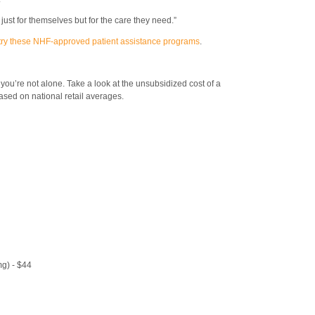
 just for themselves but for the care they need.”
try these NHF-approved patient assistance programs
.
, you’re not alone. Take a look at the unsubsidized cost of a
sed on national retail averages.
g) - $44