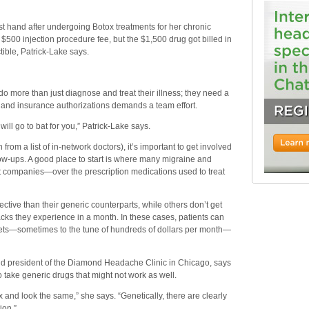
rst hand after undergoing Botox treatments for her chronic
$500 injection procedure fee, but the $1,500 drug got billed in
ible, Patrick-Lake says.
 more than just diagnose and treat their illness; they need a
n and insurance authorizations demands a team effort.
will go to bat for you,” Patrick-Lake says.
rom a list of in-network doctors), it’s important to get involved
low-ups. A good place to start is where many migraine and
it companies—over the prescription medications used to treat
tive than their generic counterparts, while others don’t get
tacks they experience in a month. In these cases, patients can
kets—sometimes to the tune of hundreds of dollars per month—
d president of the Diamond Headache Clinic in Chicago, says
to take generic drugs that might not work as well.
ox and look the same,” she says. “Genetically, there are clearly
ion.”