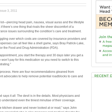
ssue 3, 2011
ot—piercing head pain, nausea, visual auras and the lifestyle
f there’s one thing that rivals the sheer discomfort of a
urance issues surrounding the condition’s care and treatment.
aggling over which costs are covered by insurance providers and
 expenses can all feel like a shell game, says Bray Patrick-Lake,
 for the Food and Drug Administration (FDA).
 appointment, you start the therapy and 30 days later you get a
 won’t pay for this medication so you need to switch to this
trating.”
he process. Here are four recommendations gleaned from
ent advocates to help remove potential roadblocks to care and
says it all: The devil is in the details. Most physicians and
to understand even the tiniest minutiae of their coverage.
he kitchen drawer and never looked at or read,” says John