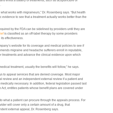
ians enlist a battery of treatments, such as acupuncture or
.
see what works with migraineurs,” Dr. Rosenberg says. “But health
 evidence to see that a treatment actually works better than the
uired by the FDA can be sidelined by providers until they are
lief
is classified as an off-label therapy by some providers
its effectiveness.
any’s website for its coverage and medical policies to see if
mmends migraine and headache sufferers enroll in reputable,
ewer treatments and advance the clinical evidence upon which
edical treatment, usually the benefits will follow,” he says.
s to appeal services that are denied coverage. Most major
al review and an independent external review if a patient and
 medically necessary. In addition, federal legislation passed last
e Act, entitles patients whose benefit plans are covered under
to what a patient can procure through the appeals process. For
ovider will cover only a certain amount of a drug, that
ndent external appeal, Dr. Rosenberg says.