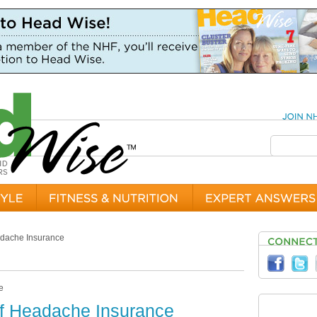
adache Insurance
of Headache Insurance