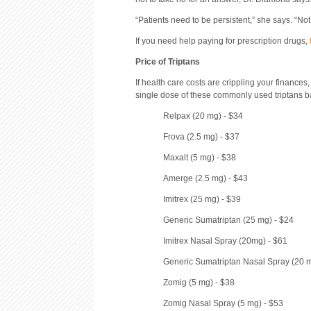
“Patients need to be persistent,” she says. “Not
If you need help paying for prescription drugs,
Price of Triptans
If health care costs are crippling your finances
single dose of these commonly used triptans ba
Relpax (20 mg) - $34
Frova (2.5 mg) - $37
Maxalt (5 mg) - $38
Amerge (2.5 mg) - $43
Imitrex (25 mg) - $39
Generic Sumatriptan (25 mg) - $24
Imitrex Nasal Spray (20mg) - $61
Generic Sumatriptan Nasal Spray (20 m
Zomig (5 mg) - $38
Zomig Nasal Spray (5 mg) - $53