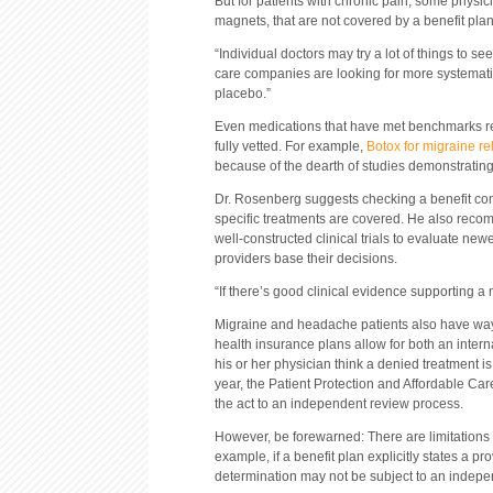
But for patients with chronic pain, some physic
magnets, that are not covered by a benefit plan
“Individual doctors may try a lot of things to 
care companies are looking for more systematic
placebo.”
Even medications that have met benchmarks req
fully vetted. For example,
Botox for migraine re
because of the dearth of studies demonstrating 
Dr. Rosenberg suggests checking a benefit comp
specific treatments are covered. He also reco
well-constructed clinical trials to evaluate n
providers base their decisions.
“If there’s good clinical evidence supporting a m
Migraine and headache patients also have way
health insurance plans allow for both an intern
his or her physician think a denied treatment is
year, the Patient Protection and Affordable Car
the act to an independent review process.
However, be forewarned: There are limitations 
example, if a benefit plan explicitly states a pr
determination may not be subject to an indepe