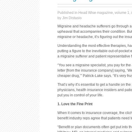
Published in Head Wise magazine, volume 1, i
by Jim Distasio
Migraine and headache sufferers go through a l
upheaval that accompanies their condition. But i
migraine or headache, it’s figuring out the ins
Understanding the most effective therapies, h
putting a figure to the inevitable out-of-pocket
a migraine sufferer and patient representative
“You see a migraine specialist, you pay for the
letter [from the insurance company] saying, ‘We
cheaper drug,’” Patrick-Lake says. “It’s very frus
That’s why it’s essential to get a handle on t
physicians, health insurance insiders and pati
put you in control of your life.
1. Love the Fine Print
When it comes to insurance coverage, the cliché 
benefit industry reps agree that patients need 
“Benefit or plan documents often get put into t