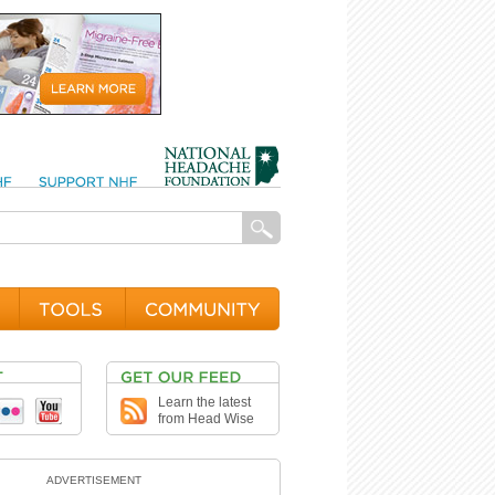
Learn the latest
from Head Wise
ADVERTISEMENT