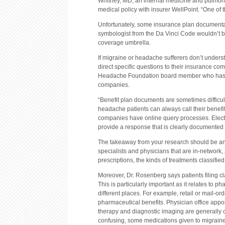
Whitney, MD, an internal medicine and pulmona
medical policy with insurer WellPoint. “One of t
Unfortunately, some insurance plan documentati
symbologist from the Da Vinci Code wouldn’t be a
coverage umbrella.
If migraine or headache sufferers don’t unders
direct specific questions to their insurance c
Headache Foundation board member who has als
companies.
“Benefit plan documents are sometimes difficult
headache patients can always call their benefi
companies have online query processes. Electro
provide a response that is clearly documented f
The takeaway from your research should be an
specialists and physicians that are in-network
prescriptions, the kinds of treatments classifie
Moreover, Dr. Rosenberg says patients filing c
This is particularly important as it relates to 
different places. For example, retail or mail-o
pharmaceutical benefits. Physician office appo
therapy and diagnostic imaging are generally
confusing, some medications given to migraine