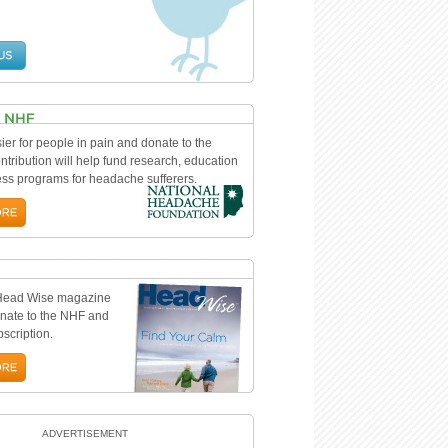
ier for people in pain and donate to the
tribution will help fund research, education
s programs for headache sufferers.
 Head Wise magazine
nate to the NHF and
bscription.
ADVERTISEMENT