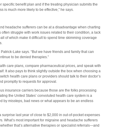
er specific benefit plan and if the treating physician submits the
ss is much more likely to be effective,” he says.
 and headache sufferers can be at a disadvantage when charting
s often struggle with work issues related to their condition, a lack
ll of which make it difficult to spend time skimming coverage
s.
,’” Patrick-Lake says. “But we have friends and family that can
continue to be denied therapies.”
alth care plans, compare pharmaceutical prices, and speak with
. It also pays to think slightly outside the box when choosing a
witch health care plans or providers should talk to their doctor’s
nd promptly to requests for approval.
ious insurance carriers because those are the folks processing
ating the United States’ convoluted health care system is a
ed by missteps, bad news or what appears to be an endless
 a surprise last year of close to $2,000 in out-of-pocket expenses
ays. What’s most important for migraine and headache sufferers
whether that’s alternative therapies or specialist referrals—and
.