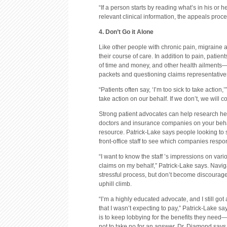
“If a person starts by reading what’s in his or h
relevant clinical information, the appeals proce
4. Don’t Go it Alone
Like other people with chronic pain, migraine
their course of care. In addition to pain, patient
of time and money, and other health ailments—a
packets and questioning claims representative
“Patients often say, ‘I’m too sick to take action
take action on our behalf. If we don’t, we will 
Strong patient advocates can help research he
doctors and insurance companies on your behalf
resource. Patrick-Lake says people looking to s
front-office staff to see which companies respo
“I want to know the staff ’s impressions on var
claims on my behalf,” Patrick-Lake says. Navig
stressful process, but don’t become discourag
uphill climb.
“I’m a highly educated advocate, and I still got
that I wasn’t expecting to pay,” Patrick-Lake s
is to keep lobbying for the benefits they need—
not to take no for an answer, Dr. Diamond says