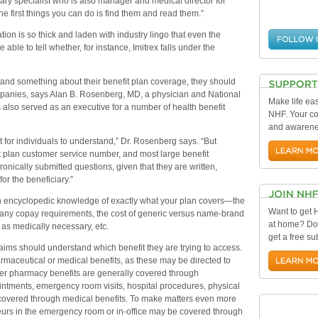
ry specialist who is also manager and medical director for
he first things you can do is find them and read them.”
on is so thick and laden with industry lingo that even the
ble to tell whether, for instance, Imitrex falls under the
tand something about their benefit plan coverage, they should
ompanies, says Alan B. Rosenberg, MD, a physician and National
Make life eas
o served as an executive for a number of health benefit
NHF. Your con
and awarenes
 for individuals to understand,” Dr. Rosenberg says. “But
t plan customer service number, and most large benefit
nically submitted questions, given that they are written,
or the beneficiary.”
 encyclopedic knowledge of exactly what your plan covers—the
Want to get
, any copay requirements, the cost of generic versus name-brand
at home? Do
d as medically necessary, etc.
get a free su
laims should understand which benefit they are trying to access.
pharmaceutical or medical benefits, as these may be directed to
rder pharmacy benefits are generally covered through
intments, emergency room visits, hospital procedures, physical
 covered through medical benefits. To make matters even more
urs in the emergency room or in-office may be covered through