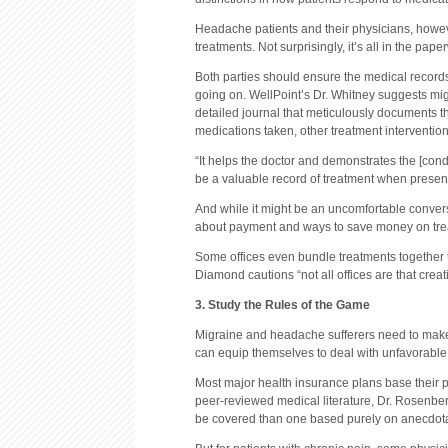
Headache patients and their physicians, however
treatments. Not surprisingly, it’s all in the pape
Both parties should ensure the medical records
going on. WellPoint’s Dr. Whitney suggests mi
detailed journal that meticulously documents th
medications taken, other treatment intervention
“It helps the doctor and demonstrates the [condi
be a valuable record of treatment when present
And while it might be an uncomfortable convers
about payment and ways to save money on treatm
Some offices even bundle treatments together t
Diamond cautions “not all offices are that creativ
3. Study the Rules of the Game
Migraine and headache sufferers need to make e
can equip themselves to deal with unfavorable 
Most major health insurance plans base their po
peer-reviewed medical literature, Dr. Rosenberg
be covered than one based purely on anecdotal