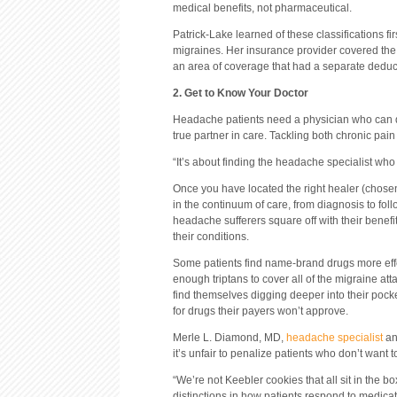
medical benefits, not pharmaceutical.
Patrick-Lake learned of these classifications fi
migraines. Her insurance provider covered the 
an area of coverage that had a separate deduct
2. Get to Know Your Doctor
Headache patients need a physician who can do
true partner in care. Tackling both chronic pai
“It’s about finding the headache specialist who 
Once you have located the right healer (chosen f
in the continuum of care, from diagnosis to fol
headache sufferers square off with their benef
their conditions.
Some patients find name-brand drugs more effec
enough triptans to cover all of the migraine at
find themselves digging deeper into their poc
for drugs their payers won’t approve.
Merle L. Diamond, MD,
headache specialist
an
it’s unfair to penalize patients who don’t want 
“We’re not Keebler cookies that all sit in the b
distinctions in how patients respond to medicat