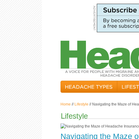
Home
//
Lifestyle
// Navigating the Maze of He
Lifestyle
Navigating the Maze 