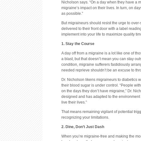
Nicholson says. “On a day when they have a mig
migraine’s impact on their lives. In turn, on d
as possible.”
But migraineurs should resist the urge to over-
delivered to their front door with a label readi
implement into your life to maximize quality ti
1. Stay the Course
A day off from a migraine is a lot like one of 
a blast, but that doesn’t mean you can stay ou
condition, migraine sufferers fastidiously arran
needed reprieve shouldn’t be an excuse to thr
Dr. Nicholson likens migraineurs to diabetics
their blood sugar is under control. “People with
on the days they don’t have migraine,” Dr. Nicho
designed and has adapted to the environment ar
live their lives.”
That means remaining vigilant of potential trig
recognizing your limitations.
2. Dine, Don’t Just Dash
When you’re migraine-free and making the most 