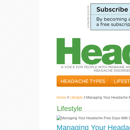
Home
//
Lifestyle
// Managing Your Headache-F
Lifestyle
Managing Your Headac