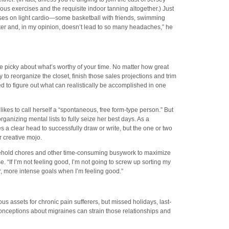
us exercises and the requisite indoor tanning altogether.) Just
uses on light cardio—some basketball with friends, swimming
etter and, in my opinion, doesn’t lead to so many headaches,” he
e picky about what’s worthy of your time. No matter how great
y to reorganize the closet, finish those sales projections and trim
d to figure out what can realistically be accomplished in one
likes to call herself a “spontaneous, free form-type person.” But
rganizing mental lists to fully seize her best days. As a
s a clear head to successfully draw or write, but the one or two
creative mojo.
hold chores and other time-consuming busywork to maximize
“If I’m not feeling good, I’m not going to screw up sorting my
r, more intense goals when I’m feeling good.”
s assets for chronic pain sufferers, but missed holidays, last-
nceptions about migraines can strain those relationships and