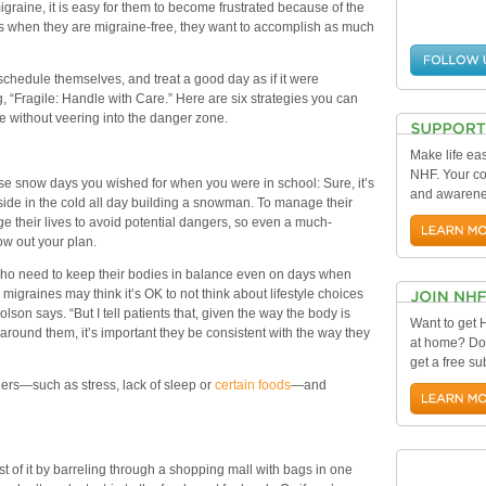
raine, it is easy for them to become frustrated because of the
ays when they are migraine-free, they want to accomplish as much
schedule themselves, and treat a good day as if it were
ng, “Fragile: Handle with Care.” Here are six strategies you can
me without veering into the danger zone.
Make life eas
NHF. Your con
those snow days you wished for when you were in school: Sure, it’s
and awarenes
tside in the cold all day building a snowman. To manage their
ge their lives to avoid potential dangers, so even a much-
ow out your plan.
 who need to keep their bodies in balance even on days when
 migraines may think it’s OK to not think about lifestyle choices
lson says. “But I tell patients that, given the way the body is
Want to get
ound them, it’s important they be consistent with the way they
at home? Do
get a free su
gers—such as stress, lack of sleep or
certain foods
—and
of it by barreling through a shopping mall with bags in one