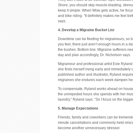
Shore, you should skip muscle-blasting, strenuo
keep it simple: When Wise gets active, he foc
and bike riding. “It definitely makes me feel b
says.
4. Develop a Migraine Bucket List
Downtime can be fleeting for migraineurs, so b
you feel, there just aren’t enough hours in a da
the bushes. Bottom line: Migraine sufferers nee
day and plan accordingly, Dr. Nicholson says.
Migraineur and professional artist Evie Ryland 
she finds herself rising early and immediately o
published author and illustrator, Ryland require
migraines she endures each week dampen her 
To compensate, Ryland works ahead on house
the unimpeded hours she spends with her muse. 
laundry,” Ryland says. “So I focus on the bigge
5. Manage Expectations
Friends, family and coworkers can be tremendou
minute cancellations and commonly held misco
become another unnecessary stressor.