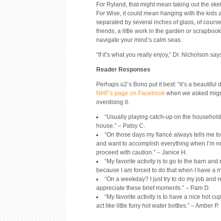
For Ryland, that might mean taking out the ske
For Wise, it could mean hanging with the kids
separated by several inches of glass, of course
friends, a little work in the garden or scrapboo
navigate your mind’s calm seas.
“If it’s what you really enjoy,” Dr. Nicholson say
Reader Responses
Perhaps u2’s Bono put it best: “it’s a beautiful 
NHF’s page on Facebook
when we asked migrai
overdoing it.
“Usually playing catch-up on the household
house.” – Patsy C.
“On those days my fiancé always tells me to t
and want to accomplish everything when I’m not in
proceed with caution.” – Janice H.
“My favorite activity is to go to the barn and 
because I am forced to do that when I have a mi
“On a weekday? I just try to do my job and r
appreciate these brief moments.” – Pam D.
“My favorite activity is to have a nice hot 
act like little furry hot water bottles.” – Amber P.