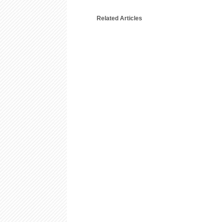
Related Articles