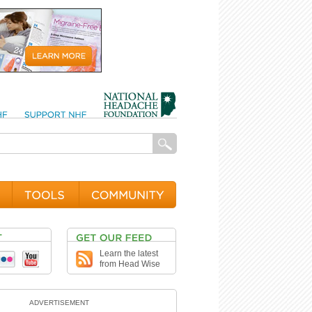
Learn the latest
from Head Wise
ADVERTISEMENT