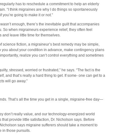
regularly has to reschedule a commitment to help an elderly
ain. “I think migraines are why I do things so spontaneously
 you’re going to make it or not.”
 wasn’t enough, there’s the inevitable guilt that accompanies
ou. So when migraineurs experience relief, they often feel
and leave little time for themselves.
of science fiction, a migraineur’s best remedy may be simple,
to you about your condition in advance, make contingency plans
importantly, realize you can’t control everything and sometimes
ilty, stressed, worried or frustrated,” he says. “The fact is the
f, and that’s really a hard thing to get. If some- one can get to a
cts will go away.”
ds. That’s all the time you get in a single, migraine-free day—
ey don’t really value, and our technology-energized world
 that provide little satisfaction, Dr. Nicholson says. Before
Dr. Nicholson says migraine sufferers should take a moment to
 in those pursuits.