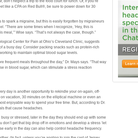
on’t neglect a trip to the food court for lunch. Or, if you’re
 like a CPA on Red Bull®, be sure to power down for 30
o spark a migraine, but this is easily forgotten by migraineurs
l. “There are some times when I recognize, ‘Hey, this is
his meal,’” Wise says. “That’s not always the case, though.”
ogical Center for Pain at Ohio’s Cleveland Clinic, suggests
n of a busy day. Consider packing snacks such as protein-rich
working to maintain optimal blood sugar levels.
 more frequent meals throughout the day,” Dr. Mays says. “That way
ase in blood sugar, which can stimulate a stress reaction
ery day is another opportunity to rekindle your on-again, off-
 on vacation, 30 minutes on the elliptical machine or even an
ost enjoyable way to spend your free time. But, according to Dr.
cals that cause headaches.
busy or stressed, later in the day they should end up with some
 don’t get that big drop off in emotions and develop a stress ‘let
e early in the day can also help control headache frequency.
her. (In fact, unless you’re angling to join the cast of Jersey