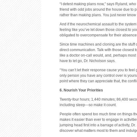
“I detest making plans now,” says Ryland, who 
friend with odd jobs around the house due to p
rather than making plans. You just never know if
And if the neurochemical assault to the system
feeling like you’ve let down those closest to y
obligated to overcompensate for their absences 
Since time machines and cloning are the stuff 
direct communication. Talk with those closest 
like a doctor on-call would, and, perhaps most 
have to let go, Dr. Nicholson says.
“You can’t let their response cause you to feel gu
only person you have any control over is yoursel
point where they can appreciate that, the confli
6. Nourish Your Priorities
Twenty-four hours; 1,440 minutes; 86,400 secon
including sleep—so make it count.
People often spend too much time on things th
makes it easier than ever to engage in activities
jumping head first into a barrage of activity, 
discover what matters most to them and indulge