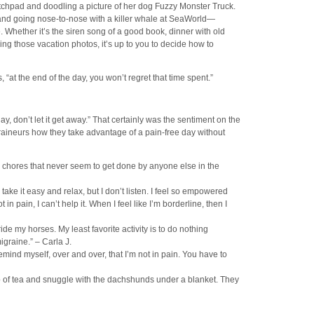
tchpad and doodling a picture of her dog Fuzzy Monster Truck.
 and going nose-to-nose with a killer whale at SeaWorld—
. Whether it’s the siren song of a good book, dinner with old
king those vacation photos, it’s up to you to decide how to
s, “at the end of the day, you won’t regret that time spent.”
day, don’t let it get away.” That certainly was the sentiment on the
neurs how they take advantage of a pain-free day without
 chores that never seem to get done by anyone else in the
ake it easy and relax, but I don’t listen. I feel so empowered
 pain, I can’t help it. When I feel like I’m borderline, then I
ride my horses. My least favorite activity is to do nothing
graine.” – Carla J.
emind myself, over and over, that I’m not in pain. You have to
cup of tea and snuggle with the dachshunds under a blanket. They