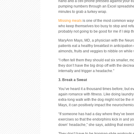
hand and a cell phone pressed against your ear, d
pumping numbers through an Excel spreadsheet
minutes to grab a turkey wrap.
Missing meals
is one of the most common ways t
who keep themselves too busy to stop and refue
probably not going to be good for me if I skip t
MaryAnn Mays, MD, a physician with the Neurol
patients eat a healthy breakfast in anticipatio
almonds, fruits and veggies to nibble on while 
“I often tell them they should eat six smaller,
they don’t have the big drop off with the decre
internally and trigger a headache.”
3. Break a Sweat
You’ve heard it a thousand times before, but ev
again romance with fitness. Like doing laundry
extra-long walk with the dog might not be the m
Mays, it can positively impact the neurochemi
“If someone has had a day where they’ve been 
exercises so that the endorphins kick in and you
down’ headache,” she says, adding that exercis
They don’t have to be Ironman-style workouts eit