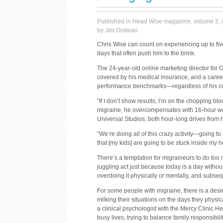
Published in Head Wise magazine, volume 2, 
by Jim Distasio
Chris Wise can count on experiencing up to five
days that often push him to the brink.
The 24-year-old online marketing director for G
covered by his medical insurance, and a caree
performance benchmarks—regardless of his co
“If I don’t show results, I’m on the chopping b
migraine, he overcompensates with 16-hour wo
Universal Studios, both hour-long drives from 
“We’re doing all of this crazy activity—going 
that [my kids] are going to be stuck inside my 
There’s a temptation for migraineurs to do too m
juggling act just because today is a day withou
overdoing it physically or mentally, and subsequ
For some people with migraine, there is a desir
milking their situations on the days they physic
a clinical psychologist with the Mercy Clinic H
busy lives, trying to balance family responsibilit