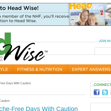
ree Days With Caution
he-Free Days With Caution