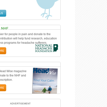
ier for people in pain and donate to the
tribution will help fund research, education
s programs for headache sufferers.
 Head Wise magazine
nate to the NHF and
bscription.
ADVERTISEMENT