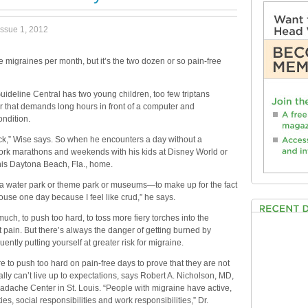
issue 1, 2012
 migraines per month, but it’s the two dozen or so pain-free
uideline Central has two young children, too few triptans
r that demands long hours in front of a computer and
ndition.
lock,” Wise says. So when he encounters a day without a
rk marathons and weekends with his kids at Disney World or
his Daytona Beach, Fla., home.
to a water park or theme park or museums—to make up for the fact
house one day because I feel like crud,” he says.
uch, to push too hard, to toss more fiery torches into the
t pain. But there’s always the danger of getting burned by
ently putting yourself at greater risk for migraine.
e to push too hard on pain-free days to prove that they are not
ally can’t live up to expectations, says Robert A. Nicholson, MD,
eadache Center in St. Louis. “People with migraine have active,
ies, social responsibilities and work responsibilities,” Dr.