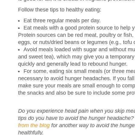
Follow these tips to healthy eating:
Eat three regular meals per day.
Eat meals with a good protein source to help yo
Protein sources can be red meat, poultry or fish, 
eggs, or nuts/dried beans or legumes (e.g., tofu o
Avoid meals loaded with sugar and without muc
and sweet tea), which may give you a temporary l
quickly and generally lead to rebound hunger.
For some, eating six small meals (or three mea
necessary to avoid hunger headaches. If you fall 
make sure your meals are small enough to compen
the snacks and also be sure to include some prote
Do you experience head pain when you skip mea
tips do you have to avoid the hunger headache
from the blog
for another way to avoid the hung
healthfully.