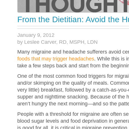
From the Dietitian: Avoid the
January 9, 2012
by Leslee Carver, RD, MSPH, LDN
Many migraine and headache sufferers avoid cert
foods that may trigger headaches
. While this is i
take a few steps back and start from the beginnin
One of the most common food triggers for migrai
and/or skimping on the quality of meals. Commonl
very little) breakfast, followed by a catch-as-you
supper and nighttime snacking. Because of the h
aren’t hungry the next morning—and so the patte
People with a threshold for migraine are often sen
blood sugar levels and food deprivation in genera
is good for all, it is critical in migraine prevention.