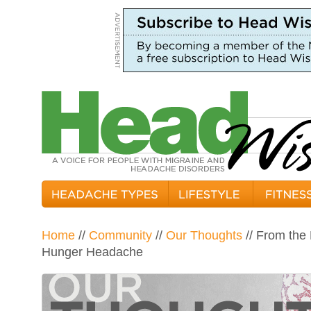
Home
//
Community
//
Our Thoughts
// From the 
Hunger Headache