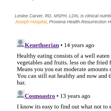
Leslee Carver, RD, MSPH, LDN, is clinical nutri
Joseph Hospital
, Provena Health-Resurrection H