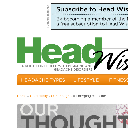
Home
//
Community
//
Our Thoughts
// Emerging Medicine