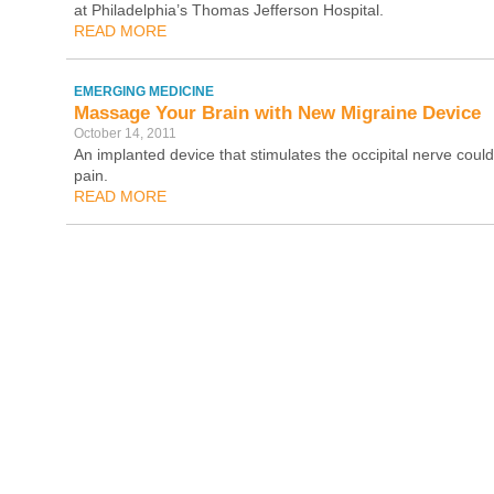
at Philadelphia’s Thomas Jefferson Hospital.
READ MORE
EMERGING MEDICINE
Massage Your Brain with New Migraine Device
October 14, 2011
An implanted device that stimulates the occipital nerve coul
pain.
READ MORE