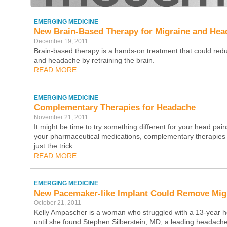
EMERGING MEDICINE
New Brain-Based Therapy for Migraine and Hea
December 19, 2011
Brain-based therapy is a hands-on treatment that could red
and headache by retraining the brain.
READ MORE
EMERGING MEDICINE
Complementary Therapies for Headache
November 21, 2011
It might be time to try something different for your head pain
your pharmaceutical medications, complementary therapies
just the trick.
READ MORE
EMERGING MEDICINE
New Pacemaker-like Implant Could Remove Mig
October 21, 2011
Kelly Ampascher is a woman who struggled with a 13-year
until she found Stephen Silberstein, MD, a leading headache