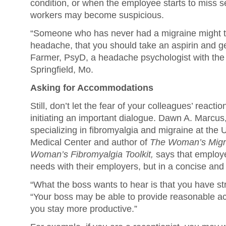
condition, or when the employee starts to miss s
workers may become suspicious.
“Someone who has never had a migraine might thi
headache, that you should take an aspirin and ge
Farmer, PsyD, a headache psychologist with th
Springfield, Mo.
Asking for Accommodations
Still, don’t let the fear of your colleagues’ react
initiating an important dialogue. Dawn A. Marcus
specializing in fibromyalgia and migraine at the U
Medical Center and author of
The Woman’s Migra
Woman’s Fibromyalgia Toolkit,
says that employe
needs with their employers, but in a concise and
“What the boss wants to hear is that you have st
“Your boss may be able to provide reasonable 
you stay more productive.”