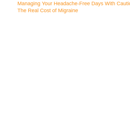
Managing Your Headache-Free Days With Cauti
The Real Cost of Migraine