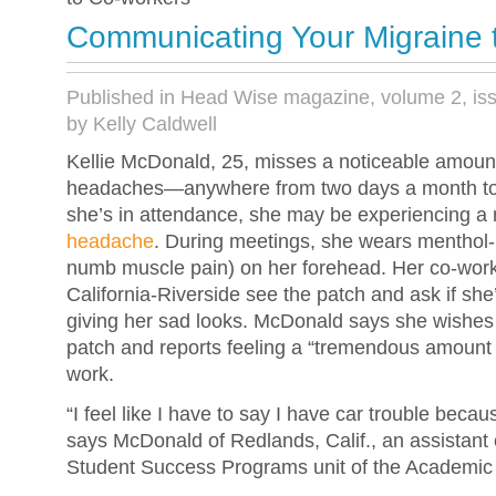
Communicating Your Migraine 
Published in Head Wise magazine, volume 2, is
by Kelly Caldwell
Kellie McDonald, 25, misses a noticeable amount
headaches—anywhere from two days a month to
she’s in attendance, she may be experiencing a
headache
. During meetings, she wears menthol
numb muscle pain) on her forehead. Her co-worke
California-Riverside see the patch and ask if sh
giving her sad looks. McDonald says she wishes
patch and reports feeling a “tremendous amount o
work.
“I feel like I have to say I have car trouble because
says McDonald of Redlands, Calif., an assistant 
Student Success Programs unit of the Academic