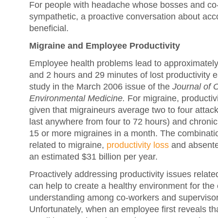
For people with headache whose bosses and co-
sympathetic, a proactive conversation about a
beneficial.
Migraine and Employee Productivity
Employee health problems lead to approximatel
and 2 hours and 29 minutes of lost productivity 
study in the March 2006 issue of the
Journal of 
Environmental Medicine.
For migraine, productivi
given that migraineurs average two to four atta
last anywhere from four to 72 hours) and chroni
15 or more migraines in a month. The combinati
related to migraine,
productivity loss
and absentee
an estimated $31 billion per year.
Proactively addressing productivity issues relat
can help to create a healthy environment for the
understanding among co-workers and superviso
Unfortunately, when an employee first reveals th