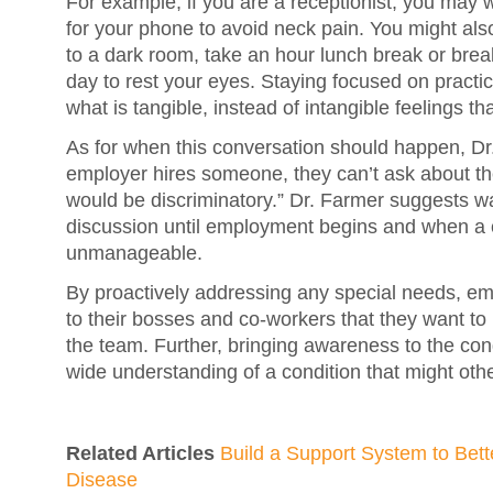
For example, if you are a receptionist, you may 
for your phone to avoid neck pain. You might also
to a dark room, take an hour lunch break or brea
day to rest your eyes. Staying focused on practi
what is tangible, instead of intangible feelings t
As for when this conversation should happen, D
employer hires someone, they can’t ask about th
would be discriminatory.” Dr. Farmer suggests wa
discussion until employment begins and when a
unmanageable.
By proactively addressing any special needs, e
to their bosses and co-workers that they want t
the team. Further, bringing awareness to the condi
wide understanding of a condition that might othe
Related Articles
Build a Support System to Bett
Disease