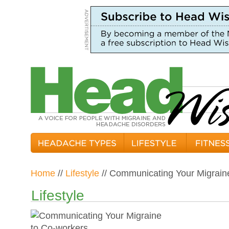
Home
//
Lifestyle
// Communicating Your Migrain
Lifestyle