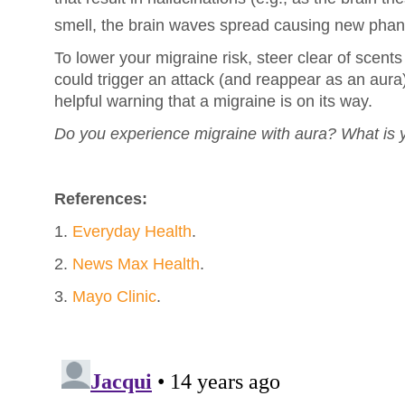
smell, the brain waves spread causing new phan
To lower your migraine risk, steer clear of scents
could trigger an attack (and reappear as an aura
helpful warning that a migraine is on its way.
Do you experience migraine with aura? What is y
References:
1.
Everyday Health
.
2.
News Max Health
.
3.
Mayo Clinic
.