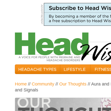
Home
//
Community
//
Our Thoughts
// Aura and
and Signals