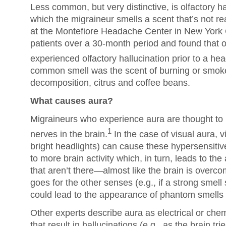
Less common, but very distinctive, is olfactory ha
which the migraineur smells a scent that’s not rea
at the Montefiore Headache Center in New York
patients over a 30-month period and found that o
experienced olfactory hallucination prior to a he
common smell was the scent of burning or smoke
decomposition, citrus and coffee beans.
What causes aura?
Migraineurs who experience aura are thought to
1
nerves in the brain.
In the case of visual aura, v
bright headlights) can cause these hypersensitive
to more brain activity which, in turn, leads to t
that aren’t there—almost like the brain is over
goes for the other senses (e.g., if a strong smell 
could lead to the appearance of phantom smells p
Other experts describe aura as electrical or chem
that result in hallucinations (e.g., as the brain tr