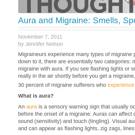
Aura and Migraine: Smells, Sp
November 7, 2011
by Jennifer Nelson
Migraineurs experience many types of migraine 
down to it, there are essentially two categories:
migraine with aura. If you see flashing lights or sm
really in the air shortly before you get a migrain
30 percent of migraine sufferers who
experience
What is aura?
An
aura
is a sensory warning sign that usually o
before the onset of a migraine. Auras can affect 
sound (sensitivity) and touch (tingling). Visual
and can appear as flashing lights, zig zags, lines