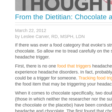
From the Dietitian: Chocolate
March 22, 2012
by Leslee Carver, RD, MSPH, LDN
If there was ever a food category that evoke’s st
chocolate. So allow me to tread carefully on the 
headache trigger.
First, there is no one
food that triggers
headache
experience headache disorders. In fact, probably
could be a trigger for someone.
Tracking food tri
the food item that may be triggering your heada
When it comes to chocolate specifically, two doub
(those in which neither the researcher nor the s
the chocolate or the placebo) have been conduct
headache and chocolate. The first found that cho