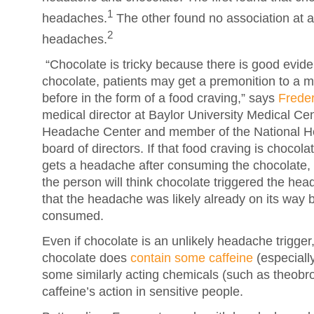
1
headaches.
The other found no association at 
2
headaches.
“Chocolate is tricky because there is good evide
chocolate, patients may get a premonition to a m
before in the form of a food craving,” says
Freder
medical director at Baylor University Medical C
Headache Center and member of the National H
board of directors. If that food craving is chocol
gets a headache after consuming the chocolate, t
the person will think chocolate triggered the head
that the headache was likely already on its way 
consumed.
Even if chocolate is an unlikely headache trigger
chocolate does
contain some caffeine
(especiall
some similarly acting chemicals (such as theob
caffeine’s action in sensitive people.