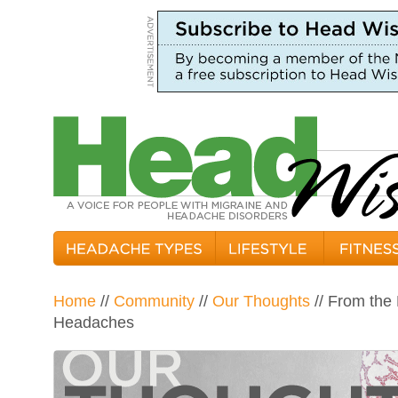
Home
//
Community
//
Our Thoughts
// From the
Headaches