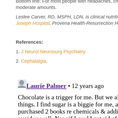
Bottom line: For most people with headaches, cho
moderate amounts.
Leslee Carver, RD, MSPH, LDN, is clinical nutri
Joseph Hospital
, Provena Health-Resurrection H
References:
1.
J Neurol Neurosurg Psychiatry.
2.
Cephalalgia.