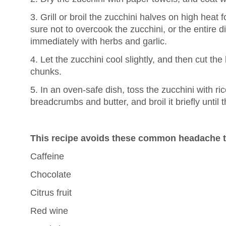
3. Grill or broil the zucchini halves on high heat
sure not to overcook the zucchini, or the entire d
immediately with herbs and garlic.
4. Let the zucchini cool slightly, and then cut the
chunks.
5. In an oven-safe dish, toss the zucchini with ric
breadcrumbs and butter, and broil it briefly until
This recipe avoids these common headache t
Caffeine
Chocolate
Citrus fruit
Red wine