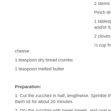
2 stems
Pinch dr
1 tables
and/or I
2 cloves
½ cup fr
cheese
1 teaspoon dry bread crumbs
1 teaspoon melted butter
Preparation:
1. Cut the zucchini in half, lengthwise. Sprinkle t
them sit for about 20 minutes.
2. Dry the zucchini with paper towels, and coat wit