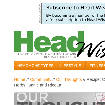
Home
//
Community
//
Our Thoughts
// Recipe: 
Herbs, Garlic and Ricotta