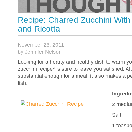
Recipe: Charred Zucchini With 
and Ricotta
November 23, 2011
by Jennifer Nelson
Looking for a hearty and healthy dish to warm yo
zucchini recipe* is sure to leave you satisfied. Al
substantial enough for a meal, it also makes a pe
fish.
Ingredi
2 medium
Salt
1 teaspo