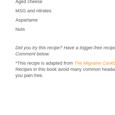
Aged cheese
MSG and nitrates
Aspartame
Nuts
Did you try this recipe? Have a trigger-free reci
Comment below.
*This recipe is adapted from
The Migraine Cook
Recipes in this book avoid many common headac
you pain free.